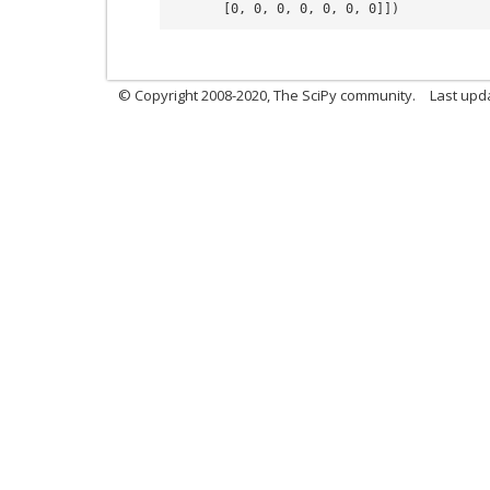
       [0, 0, 0, 0, 0, 0, 0]])
© Copyright 2008-2020, The SciPy community.
Last upda