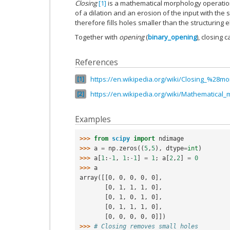
Closing
[1]
is a mathematical morphology operati
of a dilation and an erosion of the input with the
therefore fills holes smaller than the structuring 
Together with
opening
(
binary_opening
), closing
References
https://en.wikipedia.org/wiki/Closing_%28
1
https://en.wikipedia.org/wiki/Mathematical
2
Examples
>>> 
from
scipy
import
ndimage
>>> 
a
=
np
.
zeros
((
5
,
5
),
dtype
=
int
)
>>> 
a
[
1
:
-
1
,
1
:
-
1
]
=
1
;
a
[
2
,
2
]
=
0
>>> 
a
array([[0, 0, 0, 0, 0],
       [0, 1, 1, 1, 0],
       [0, 1, 0, 1, 0],
       [0, 1, 1, 1, 0],
       [0, 0, 0, 0, 0]])
>>> 
# Closing removes small holes