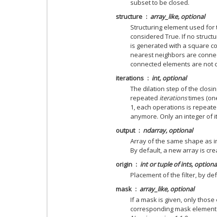
subset to be closed.
structure
array_like, optional
Structuring element used for
considered True. If no struct
is generated with a square con
nearest neighbors are connect
connected elements are not 
iterations
int, optional
The dilation step of the closi
repeated
iterations
times (one,
1, each operations is repeate
anymore. Only an integer of i
output
ndarray, optional
Array of the same shape as in
By default, a new array is cre
origin
int or tuple of ints, optiona
Placement of the filter, by def
mask
array_like, optional
If a mask is given, only those
corresponding mask element a