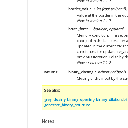
New in version 1.1.0.
border_value
int (cast to 0 or 1)
Value at the border in the out
New in version 1.1.0.
brute_force
boolean, optional
Memory condition: if False, o
changed in the last iteration
updated in the current iterati
candidates for update, regar
previous iteration. False by d
New in version 1.1.0.
Returns
binary_closing
ndarray of bools
Closing of the input by the st
See also
grey_closing
,
binary_opening
,
binary_dilation
,
bi
generate_binary_structure
Notes