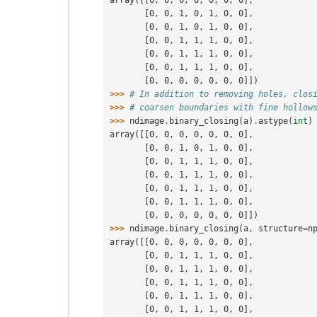
array([[0, 0, 0, 0, 0, 0, 0],
       [0, 0, 1, 0, 1, 0, 0],
       [0, 0, 1, 0, 1, 0, 0],
       [0, 0, 1, 1, 1, 0, 0],
       [0, 0, 1, 1, 1, 0, 0],
       [0, 0, 1, 1, 1, 0, 0],
       [0, 0, 0, 0, 0, 0, 0]])
>>> 
# In addition to removing holes, clos
>>> 
# coarsen boundaries with fine hollow
>>> 
ndimage
.
binary_closing
(
a
)
.
astype
(
int
)
array([[0, 0, 0, 0, 0, 0, 0],
       [0, 0, 1, 0, 1, 0, 0],
       [0, 0, 1, 1, 1, 0, 0],
       [0, 0, 1, 1, 1, 0, 0],
       [0, 0, 1, 1, 1, 0, 0],
       [0, 0, 1, 1, 1, 0, 0],
       [0, 0, 0, 0, 0, 0, 0]])
>>> 
ndimage
.
binary_closing
(
a
,
structure
=
n
array([[0, 0, 0, 0, 0, 0, 0],
       [0, 0, 1, 1, 1, 0, 0],
       [0, 0, 1, 1, 1, 0, 0],
       [0, 0, 1, 1, 1, 0, 0],
       [0, 0, 1, 1, 1, 0, 0],
       [0, 0, 1, 1, 1, 0, 0],