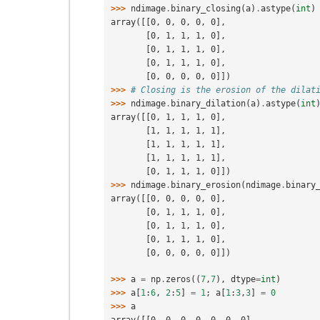
>>> 
ndimage
.
binary_closing
(
a
)
.
astype
(
int
)
array([[0, 0, 0, 0, 0],
       [0, 1, 1, 1, 0],
       [0, 1, 1, 1, 0],
       [0, 1, 1, 1, 0],
       [0, 0, 0, 0, 0]])
>>> 
# Closing is the erosion of the dilat
>>> 
ndimage
.
binary_dilation
(
a
)
.
astype
(
int
array([[0, 1, 1, 1, 0],
       [1, 1, 1, 1, 1],
       [1, 1, 1, 1, 1],
       [1, 1, 1, 1, 1],
       [0, 1, 1, 1, 0]])
>>> 
ndimage
.
binary_erosion
(
ndimage
.
binary
array([[0, 0, 0, 0, 0],
       [0, 1, 1, 1, 0],
       [0, 1, 1, 1, 0],
       [0, 1, 1, 1, 0],
       [0, 0, 0, 0, 0]])
>>> 
a
=
np
.
zeros
((
7
,
7
),
dtype
=
int
)
>>> 
a
[
1
:
6
,
2
:
5
]
=
1
;
a
[
1
:
3
,
3
]
=
0
>>> 
a