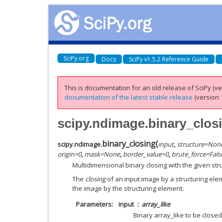
SciPy.org
Docs
SciPy v1.5.2 Reference Guide
This is documentation for an old release of SciPy (ver
documentation of the latest stable release
(version 1
scipy.ndimage.binary_clos
binary_closing
(
scipy.ndimage.
input
,
structure
=
Non
origin
=
0
,
mask
=
None
,
border_value
=
0
,
brute_force
=
Fals
Multidimensional binary closing with the given str
The
closing
of an input image by a structuring ele
the image by the structuring element.
Parameters
input
array_like
Binary array_like to be close