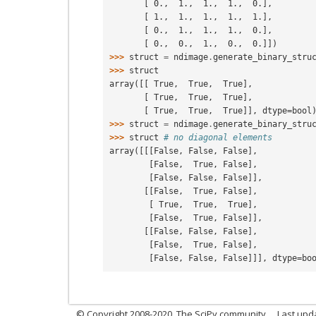
       [ 0.,  1.,  1.,  1.,  0.],
       [ 1.,  1.,  1.,  1.,  1.],
       [ 0.,  1.,  1.,  1.,  0.],
       [ 0.,  0.,  1.,  0.,  0.]])
>>> 
struct
=
ndimage
.
generate_binary_stru
>>> 
struct
array([[ True,  True,  True],
       [ True,  True,  True],
       [ True,  True,  True]], dtype=bool
>>> 
struct
=
ndimage
.
generate_binary_stru
>>> 
struct
# no diagonal elements
array([[[False, False, False],
        [False,  True, False],
        [False, False, False]],
       [[False,  True, False],
        [ True,  True,  True],
        [False,  True, False]],
       [[False, False, False],
        [False,  True, False],
        [False, False, False]]], dtype=bo
© Copyright 2008-2020, The SciPy community.
Last upda