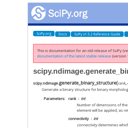
SciPy.org
Docs
SciPy v1.5.2 Reference Guide
This is documentation for an old release of SciPy (ver
documentation of the latest stable release
(version 1
scipy.ndimage.generate_bi
generate_binary_structure
(
scipy.ndimage.
rank
,
Generate a binary structure for binary morpholog
Parameters
rank
int
Number of dimensions of the a
element will be applied, as r
connectivity
int
connectivity
determines which