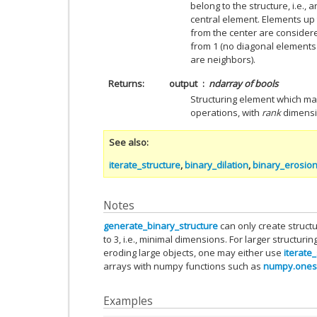
belong to the structure, i.e.,
central element. Elements up
from the center are consider
from 1 (no diagonal elements
are neighbors).
Returns
output
ndarray of bools
Structuring element which ma
operations, with
rank
dimensio
See also
iterate_structure
,
binary_dilation
,
binary_erosio
Notes
generate_binary_structure
can only create struct
to 3, i.e., minimal dimensions. For larger structurin
eroding large objects, one may either use
iterate
arrays with numpy functions such as
numpy.ones
Examples