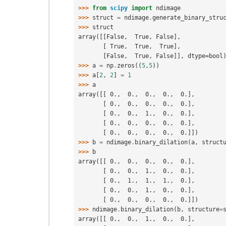
>>> 
from
scipy
import
ndimage
>>> 
struct
=
ndimage
.
generate_binary_stru
>>> 
struct
array([[False,  True, False],
       [ True,  True,  True],
       [False,  True, False]], dtype=bool
>>> 
a
=
np
.
zeros
((
5
,
5
))
>>> 
a
[
2
,
2
]
=
1
>>> 
a
array([[ 0.,  0.,  0.,  0.,  0.],
       [ 0.,  0.,  0.,  0.,  0.],
       [ 0.,  0.,  1.,  0.,  0.],
       [ 0.,  0.,  0.,  0.,  0.],
       [ 0.,  0.,  0.,  0.,  0.]])
>>> 
b
=
ndimage
.
binary_dilation
(
a
,
struct
>>> 
b
array([[ 0.,  0.,  0.,  0.,  0.],
       [ 0.,  0.,  1.,  0.,  0.],
       [ 0.,  1.,  1.,  1.,  0.],
       [ 0.,  0.,  1.,  0.,  0.],
       [ 0.,  0.,  0.,  0.,  0.]])
>>> 
ndimage
.
binary_dilation
(
b
,
structure
=
array([[ 0.,  0.,  1.,  0.,  0.],