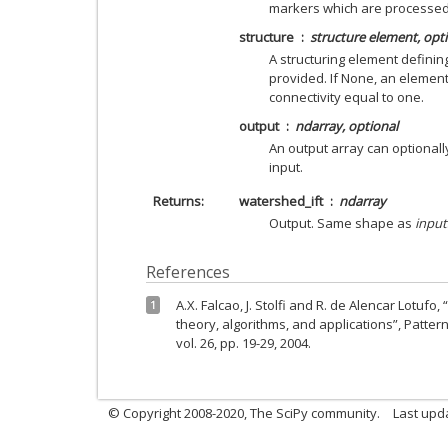
markers which are processed 
structure
structure element, opt
A structuring element defining
provided. If None, an elemen
connectivity equal to one.
output
ndarray, optional
An output array can optional
input.
Returns
watershed_ift
ndarray
Output. Same shape as
input
References
A.X. Falcao, J. Stolfi and R. de Alencar Lotufo
1
theory, algorithms, and applications”, Patter
vol. 26, pp. 19-29, 2004.
© Copyright 2008-2020, The SciPy community.
Last upda