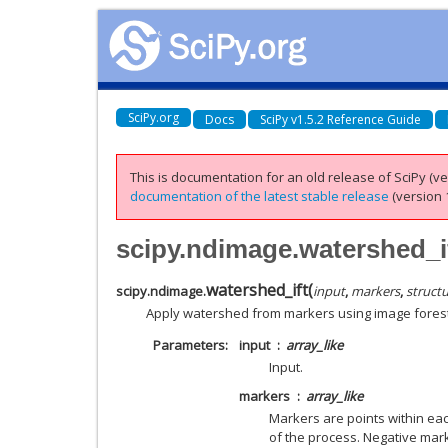
SciPy.org
Docs
SciPy v1.5.2 Reference Guide
This is documentation for an old release of SciPy (ver
documentation of the latest stable release
(version 1
scipy.ndimage.watershed_i
watershed_ift
(
scipy.ndimage.
input
,
markers
,
struct
Apply watershed from markers using image forest
Parameters
input
array_like
Input.
markers
array_like
Markers are points within ea
of the process. Negative ma