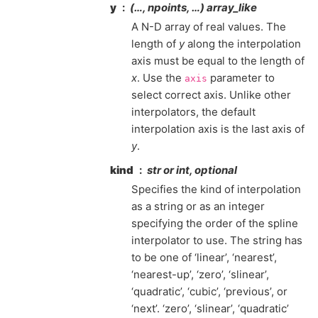
y
(…, npoints, …) array_like
A N-D array of real values. The
length of
y
along the interpolation
axis must be equal to the length of
x
. Use the
parameter to
axis
select correct axis. Unlike other
interpolators, the default
interpolation axis is the last axis of
y
.
kind
str or int, optional
Specifies the kind of interpolation
as a string or as an integer
specifying the order of the spline
interpolator to use. The string has
to be one of ‘linear’, ‘nearest’,
‘nearest-up’, ‘zero’, ‘slinear’,
‘quadratic’, ‘cubic’, ‘previous’, or
‘next’. ‘zero’, ‘slinear’, ‘quadratic’