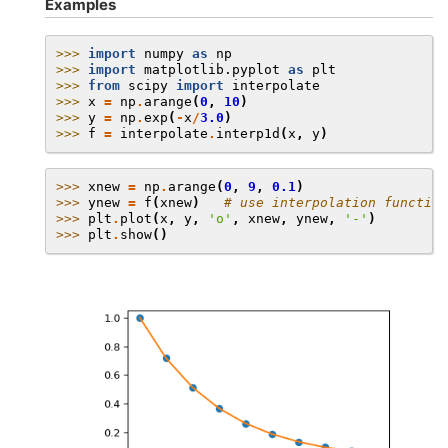
Examples
>>> 
import
numpy
as
np
>>> 
import
matplotlib.pyplot
as
plt
>>> 
from
scipy
import
interpolate
>>> 
x
=
np
.
arange
(
0
,
10
)
>>> 
y
=
np
.
exp
(
-
x
/
3.0
)
>>> 
f
=
interpolate
.
interp1d
(
x
,
y
)
>>> 
xnew
=
np
.
arange
(
0
,
9
,
0.1
)
>>> 
ynew
=
f
(
xnew
)
# use interpolation function
>>> 
plt
.
plot
(
x
,
y
,
'o'
,
xnew
,
ynew
,
'-'
)
>>> 
plt
.
show
()