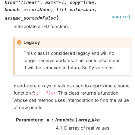
kind
=
'linear'
,
axis
=
-1
,
copy
=
True
,
bounds_error
=
None
,
fill_value
=
nan
,
[source]
)
assume_sorted
=
False
Interpolate a 1-D function.
Legacy
This class is considered legacy and will no
longer receive updates. This could also mean
it will be removed in future SciPy versions.
x
and
y
are arrays of values used to approximate some
function f:
. This class returns a function
y
=
f(x)
whose call method uses interpolation to find the value
of new points.
Parameters
:
x
(npoints, ) array_like
A 1-D array of real values.