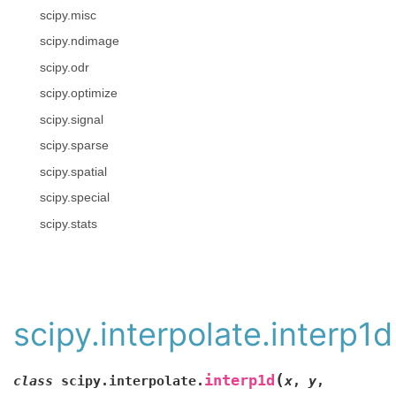
scipy.misc
scipy.ndimage
scipy.odr
scipy.optimize
scipy.signal
scipy.sparse
scipy.spatial
scipy.special
scipy.stats
scipy.interpolate.interp1d
(
interp1d
class
scipy.interpolate.
x
,
y
,