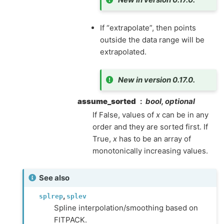
If “extrapolate”, then points
outside the data range will be
extrapolated.
New in version 0.17.0.
assume_sorted
bool, optional
If False, values of
x
can be in any
order and they are sorted first. If
True,
x
has to be an array of
monotonically increasing values.
See also
,
splrep
splev
Spline interpolation/smoothing based on
FITPACK.