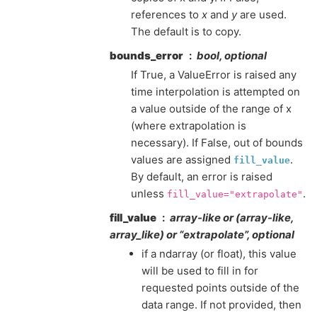
references to
x
and
y
are used.
The default is to copy.
bounds_error
bool, optional
If True, a ValueError is raised any
time interpolation is attempted on
a value outside of the range of x
(where extrapolation is
necessary). If False, out of bounds
values are assigned
.
fill_value
By default, an error is raised
unless
.
fill_value="extrapolate"
fill_value
array-like or (array-like,
array_like) or “extrapolate”, optional
if a ndarray (or float), this value
will be used to fill in for
requested points outside of the
data range. If not provided, then