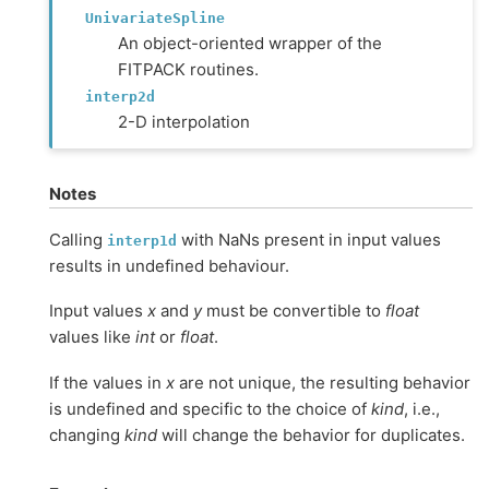
UnivariateSpline
An object-oriented wrapper of the
FITPACK routines.
interp2d
2-D interpolation
Notes
Calling
with NaNs present in input values
interp1d
results in undefined behaviour.
Input values
x
and
y
must be convertible to
float
values like
int
or
float
.
If the values in
x
are not unique, the resulting behavior
is undefined and specific to the choice of
kind
, i.e.,
changing
kind
will change the behavior for duplicates.