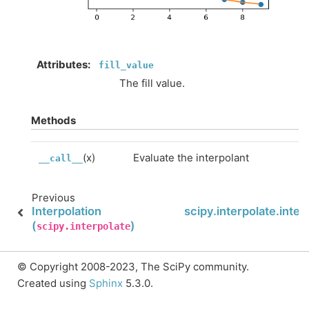
Attributes
:
fill_value
The fill value.
Methods
(x)
Evaluate the interpolant
__call__
Previous
Interpolation
scipy.interpolate.inter
(
)
scipy.interpolate
© Copyright 2008-2023, The SciPy community.
Created using
Sphinx
5.3.0.