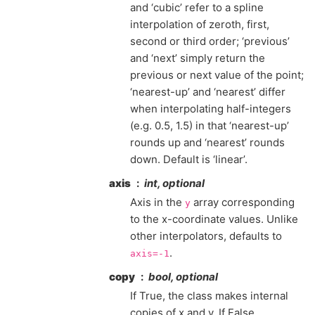
and ‘cubic’ refer to a spline
interpolation of zeroth, first,
second or third order; ‘previous’
and ‘next’ simply return the
previous or next value of the point;
‘nearest-up’ and ‘nearest’ differ
when interpolating half-integers
(e.g. 0.5, 1.5) in that ‘nearest-up’
rounds up and ‘nearest’ rounds
down. Default is ‘linear’.
axis
int, optional
Axis in the
array corresponding
y
to the x-coordinate values. Unlike
other interpolators, defaults to
.
axis=-1
copy
bool, optional
If True, the class makes internal
copies of x and y. If False,