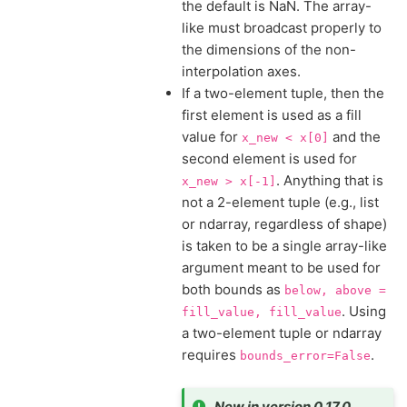
the default is NaN. The array-
like must broadcast properly to
the dimensions of the non-
interpolation axes.
If a two-element tuple, then the
first element is used as a fill
value for
and the
x_new
<
x[0]
second element is used for
. Anything that is
x_new
>
x[-1]
not a 2-element tuple (e.g., list
or ndarray, regardless of shape)
is taken to be a single array-like
argument meant to be used for
both bounds as
below,
above
=
. Using
fill_value,
fill_value
a two-element tuple or ndarray
requires
.
bounds_error=False
New in version 0.17.0.