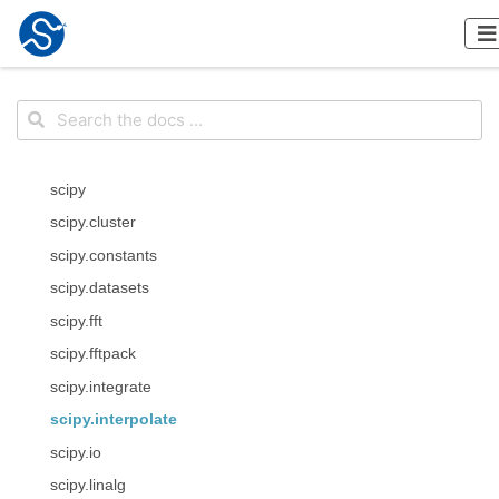
scipy
scipy.cluster
scipy.constants
scipy.datasets
scipy.fft
scipy.fftpack
scipy.integrate
scipy.interpolate
scipy.io
scipy.linalg