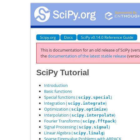
Scipy.org
Docs
SciPy v0.14.0 Reference Guide
This is documentation for an old release of SciPy (vers
the
documentation of the latest stable release
(versio
SciPy Tutorial
Introduction
Basic functions
Special functions (
)
scipy.special
Integration (
)
scipy.integrate
Optimization (
)
scipy.optimize
Interpolation (
)
scipy.interpolate
Fourier Transforms (
)
scipy.fftpack
Signal Processing (
)
scipy.signal
Linear Algebra (
)
scipy.linalg
Sparse Eigenvalue Problems with ARPACK