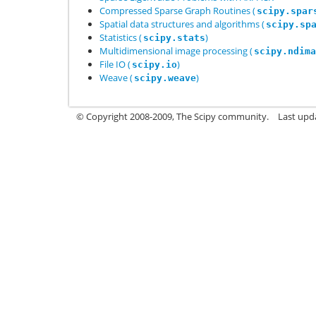
Compressed Sparse Graph Routines (
scipy.spar
Spatial data structures and algorithms (
scipy.sp
Statistics (
)
scipy.stats
Multidimensional image processing (
scipy.ndima
File IO (
)
scipy.io
Weave (
)
scipy.weave
© Copyright 2008-2009, The Scipy community.
Last upd