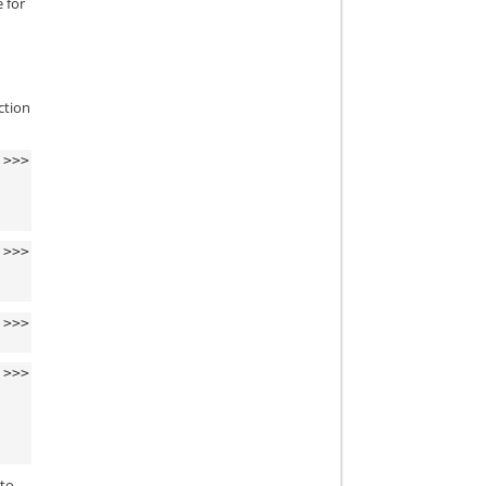
 for
ction
>>>
>>>
>>>
>>>
 to