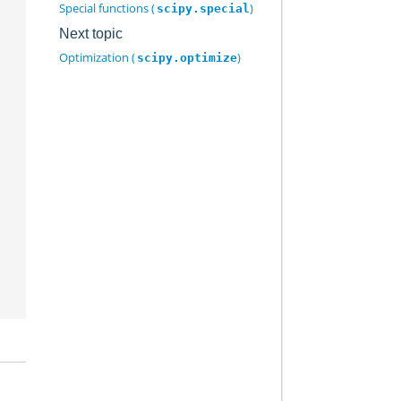
Special functions (
)
scipy.special
Next topic
Optimization (
)
scipy.optimize