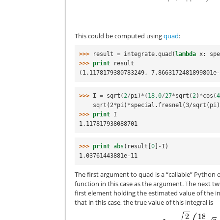
This could be computed using
quad
:
>>> 
result
=
integrate
.
quad
(
lambda
x
:
sp
>>> 
print
result
(1.1178179380783249, 7.8663172481899801e
>>> 
I
=
sqrt
(
2
/
pi
)
*
(
18.0
/
27
*
sqrt
(
2
)
*
cos
(
    sqrt(2*pi)*special.fresnel(3/sqrt(pi
>>> 
print
I
1.117817938088701
>>> 
print
abs
(
result
[
0
]
-
I
)
1.03761443881e-11
The first argument to quad is a “callable” Python o
function in this case as the argument. The next two
first element holding the estimated value of the 
that in this case, the true value of this integral is