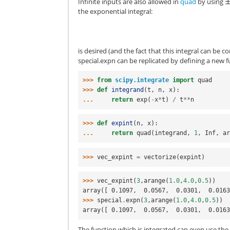
Infinite inputs are also allowed in
quad
by using
the exponential integral:
is desired (and the fact that this integral can be
special.expn
can be replicated by defining a new 
>>> 
from
scipy.integrate
import
quad
>>> 
def
integrand
(
t
,
n
,
x
):
... 
return
exp
(
-
x
*
t
)
/
t
**
n
>>> 
def
expint
(
n
,
x
):
... 
return
quad
(
integrand
,
1
,
Inf
,
a
>>> 
vec_expint
=
vectorize
(
expint
)
>>> 
vec_expint
(
3
,
arange
(
1.0
,
4.0
,
0.5
))
array([ 0.1097,  0.0567,  0.0301,  0.016
>>> 
special
.
expn
(
3
,
arange
(
1.0
,
4.0
,
0.5
))
array([ 0.1097,  0.0567,  0.0301,  0.016
The function which is integrated can even use t