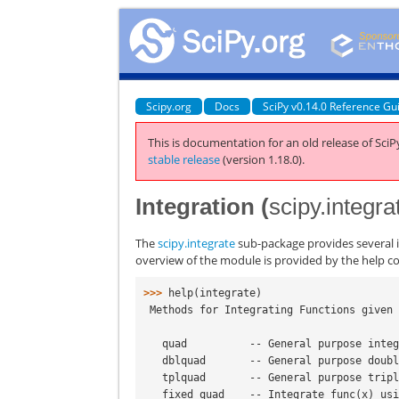
Scipy.org
Docs
SciPy v0.14.0 Reference Gu
This is documentation for an old release of SciPy
stable release
(version 1.18.0).
Integration (
scipy.integra
The
scipy.integrate
sub-package provides several i
overview of the module is provided by the help
>>> 
help
(
integrate
)
 Methods for Integrating Functions given
   quad          -- General purpose inte
   dblquad       -- General purpose doub
   tplquad       -- General purpose trip
   fixed_quad    -- Integrate func(x) u