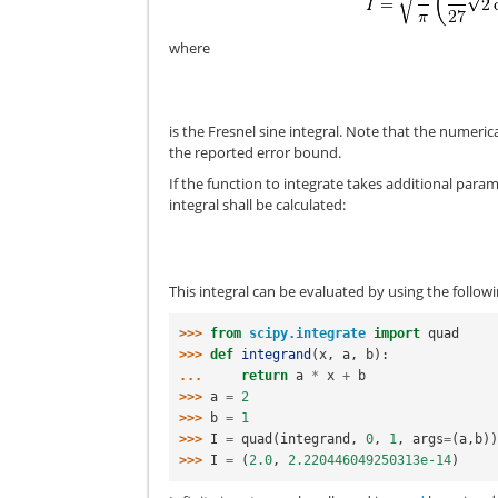
where
is the Fresnel sine integral. Note that the numeric
the reported error bound.
If the function to integrate takes additional para
integral shall be calculated:
This integral can be evaluated by using the follow
>>> 
from
scipy.integrate
import
quad
>>> 
def
integrand
(
x
,
a
,
b
):
... 
return
a
*
x
+
b
>>> 
a
=
2
>>> 
b
=
1
>>> 
I
=
quad
(
integrand
,
0
,
1
,
args
=
(
a
,
b
)
>>> 
I
=
(
2.0
,
2.220446049250313e-14
)