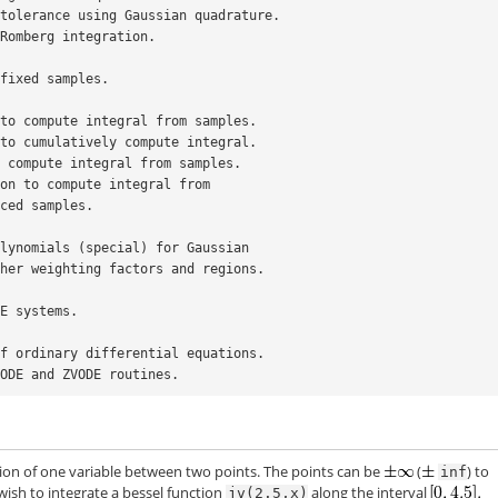
n tolerance using Gaussian quadrature.
g Romberg integration.
 fixed samples.
e to compute integral from samples.
e to cumulatively compute integral.
to compute integral from samples.
tion to compute integral from
enly-spaced samples.
polynomials (special) for Gaussian
r other weighting factors and regions.
DE systems.
 of ordinary differential equations.
 VODE and ZVODE routines.
tion of one variable between two points. The points can be
(
) to
inf
 wish to integrate a bessel function
along the interval
jv(2.5,x)