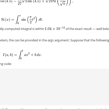
ally-computed integral is within
of the exact result — well bel
meters, the can be provided in the
args
argument. Suppose that the followin
ing code:
)