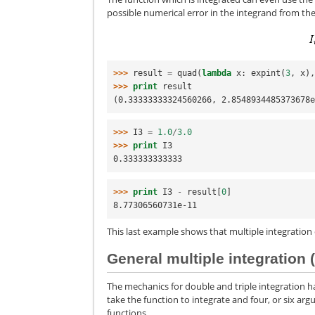
possible numerical error in the integrand from th
>>> 
result
=
quad
(
lambda
x
:
expint
(
3
,
x
)
>>> 
print
result
(0.33333333324560266, 2.8548934485373678
>>> 
I3
=
1.0
/
3.0
>>> 
print
I3
0.333333333333
>>> 
print
I3
-
result
[
0
]
8.77306560731e-11
This last example shows that multiple integration
General multiple integration 
The mechanics for double and triple integration 
take the function to integrate and four, or six argu
functions.