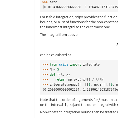
>>> 
area
(0.010416666666666668, 1.156482317317871
For n-fold integration, scipy provides the functio
bounds, or a list of functions for the non-constan
the innermost integral to the outermost one.
The integral from above
can be calculated as
>>> 
from
scipy
import
integrate
>>> 
N
=
5
>>> 
def
f
(
t
,
x
):
>>> 
return
np
.
exp
(
-
x
*
t
)
/
t
**
N
>>> 
integrate
.
nquad
(
f
,
[[
1
,
np
.
inf
],[
0
,
(0.20000000000002294, 1.2239614263187945
Note that the order of arguments for
f
must match 
on the interval
and the outer integral with 
Non-constant integration bounds can be treated 