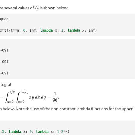
e several values of
is shown below:
lquad
-
x
*
t
)
/
t
**
n
,
0
,
Inf
,
lambda
x
:
1
,
lambda
x
:
Inf
)
e-09)
e-09)
e-09)
ntegral
on below (Note the use of the non-constant lambda functions for the upper l
0.5
,
lambda
x
:
0
,
lambda
x
:
1
-
2
*
x
)