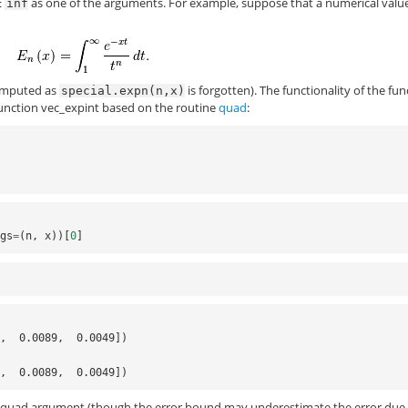
as one of the arguments. For example, suppose that a numerical value
inf
 computed as
is forgotten). The functionality of the fun
special.expn(n,x)
function
vec_expint
based on the routine
quad
:
rgs
=
(
n
,
x
))[
0
]
3,  0.0089,  0.0049])
3,  0.0089,  0.0049])
he quad argument (though the error bound may underestimate the error due