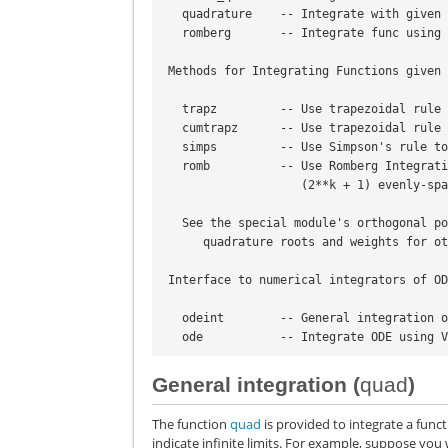
   quadrature    -- Integrate with give
   romberg       -- Integrate func usin
 Methods for Integrating Functions given
   trapz         -- Use trapezoidal rul
   cumtrapz      -- Use trapezoidal rul
   simps         -- Use Simpson's rule 
   romb          -- Use Romberg Integra
                    (2**k + 1) ev
   See the special module's orthogonal 
      quadrature roots and weights fo
 Interface to numerical integrators of O
   odeint        -- General integration
   ode           -- Integrate ODE using
General integration (
quad
)
The function
quad
is provided to integrate a func
indicate infinite limits. For example, suppose you