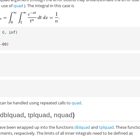
e use of
quad
). The integral in this case is
,
0
,
inf
)
e-09)
 can be handled using repeated calls to
quad
.
(
dblquad
,
tplquad
,
nquad
)
have been wrapped up into the functions
dblquad
and
tplquad
. These functi
ments, respecively. The limits of all inner integrals need to be defined as