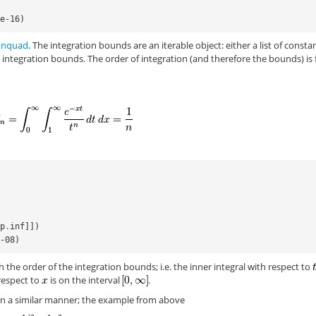
5e-16)
n
nquad
. The integration bounds are an iterable object: either a list of consta
t integration bounds. The order of integration (and therefore the bounds) is
np
.
inf
]])
e-08)
the order of the integration bounds; i.e. the inner integral with respect to
respect to
is on the interval
.
in a similar manner; the example from above