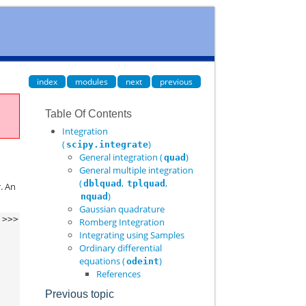
index
modules
next
previous
Table Of Contents
Integration
(
)
scipy.integrate
General integration (
)
quad
General multiple integration
(
,
,
dblquad
tplquad
. An
)
nquad
Gaussian quadrature
>>>
Romberg Integration
Integrating using Samples
Ordinary differential
equations (
)
odeint
References
Previous topic