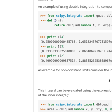
An example of using double integration to comput
>>> 
from
scipy.integrate
import
quad
,
db
>>> 
def
I
(
n
):
... 
return
dblquad
(
lambda
t
,
x
:
exp
(
>>> 
print
I
(
4
)
(0.25000000000435768, 1.0518245707751597
>>> 
print
I
(
3
)
(0.33333333325010883, 2.8604069919261191
>>> 
print
I
(
2
)
(0.49999999999857514, 1.8855523253868967
As example for non-constant limits consider the i
This integral can be evaluated using the expressi
of the inner integral):
>>> 
from
scipy.integrate
import
dblquad
>>> 
area
=
dblquad
(
lambda
x
,
y
:
x
*
y
,
0
,