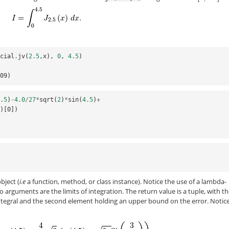
ecial
.
jv
(
2.5
,
x
),
0
,
4.5
)
-09)
4.5
)
-
4.0
/
27
*
sqrt
(
2
)
*
sin
(
4.5
)
+
))[0])
bject (
i.e
a function, method, or class instance). Notice the use of a lambda-
 arguments are the limits of integration. The return value is a tuple, with t
integral and the second element holding an upper bound on the error. Notice