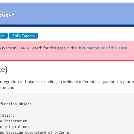
ide
SciPy Tutorial
 (version 0.14.0).
Search for this page
in the
documentation of the latest
te
)
ntegration techniques including an ordinary differential equation integrator
 command:
 function object.
gration.
le integration.
le integration.
sing Gaussian quadrature of order n.