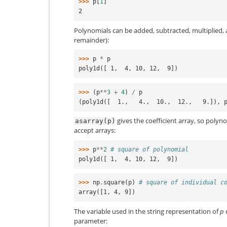
>>> 
p
[
1
]
2
Polynomials can be added, subtracted, multiplied, 
remainder):
>>> 
p
*
p
poly1d([ 1,  4, 10, 12,  9])
>>> 
(
p
**
3
+
4
)
/
p
(poly1d([  1.,   4.,  10.,  12.,   9.]), 
gives the coefficient array, so polyno
asarray(p)
accept arrays:
>>> 
p
**
2
# square of polynomial
poly1d([ 1,  4, 10, 12,  9])
>>> 
np
.
square
(
p
)
# square of individual c
array([1, 4, 9])
The variable used in the string representation of
p
parameter: