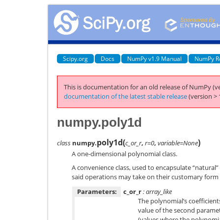
Scipy.org
Docs
NumPy v1.9 Manual
NumPy R
This is documentation for an old release of NumPy (ve
documentation of the latest stable release
(version > 
numpy.poly1d
poly1d
(
)
class
numpy.
c_or_r
,
r=0
,
variable=None
A one-dimensional polynomial class.
A convenience class, used to encapsulate “natural”
said operations may take on their customary form 
Parameters:
c_or_r
: array_like
The polynomial’s coefficients
value of the second paramete
(values where the polynomia