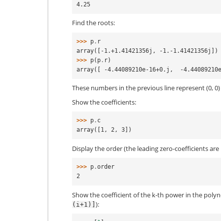
4.25
Find the roots:
>>> 
p
.
r
array([-1.+1.41421356j, -1.-1.41421356j])
>>> 
p
(
p
.
r
)
array([ -4.44089210e-16+0.j,  -4.44089210
These numbers in the previous line represent (0, 0
Show the coefficients:
>>> 
p
.
c
array([1, 2, 3])
Display the order (the leading zero-coefficients ar
>>> 
p
.
order
2
Show the coefficient of the k-th power in the polyn
):
(i+1)]