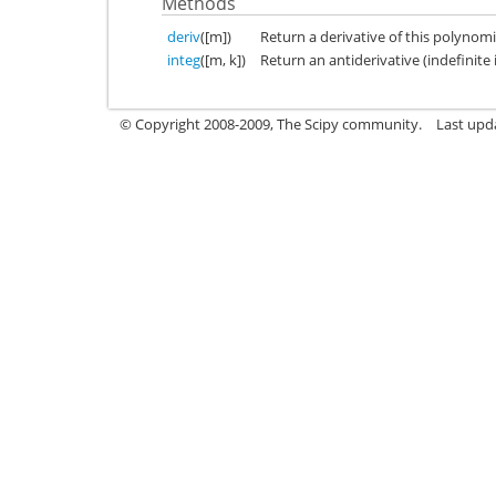
Methods
deriv
([m])
Return a derivative of this polynomi
integ
([m, k])
Return an antiderivative (indefinite 
© Copyright 2008-2009, The Scipy community.
Last upd