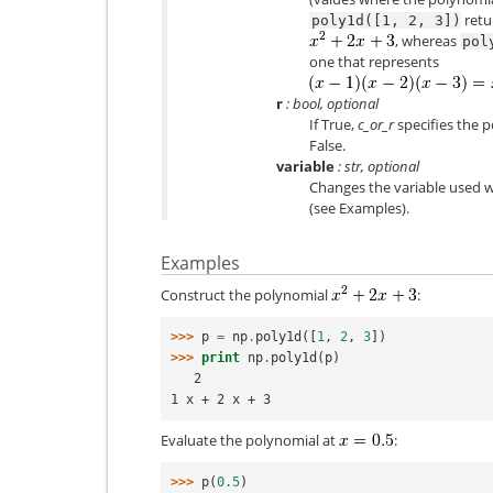
retu
poly1d([1,
2,
3])
, whereas
pol
one that represents
r
: bool, optional
If True,
c_or_r
specifies the p
False.
variable
: str, optional
Changes the variable used 
(see Examples).
Examples
Construct the polynomial
:
>>> 
p
=
np
.
poly1d
([
1
,
2
,
3
])
>>> 
print
np
.
poly1d
(
p
)
   2
1 x + 2 x + 3
Evaluate the polynomial at
:
>>> 
p
(
0.5
)