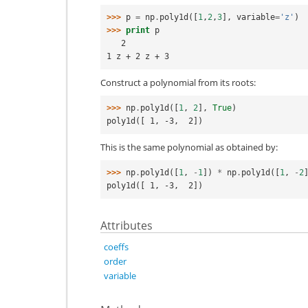
>>> 
p
=
np
.
poly1d
([
1
,
2
,
3
],
variable
=
'z'
)
>>> 
print
p
   2
1 z + 2 z + 3
Construct a polynomial from its roots:
>>> 
np
.
poly1d
([
1
,
2
],
True
)
poly1d([ 1, -3,  2])
This is the same polynomial as obtained by:
>>> 
np
.
poly1d
([
1
,
-
1
])
*
np
.
poly1d
([
1
,
-
2
poly1d([ 1, -3,  2])
Attributes
coeffs
order
variable