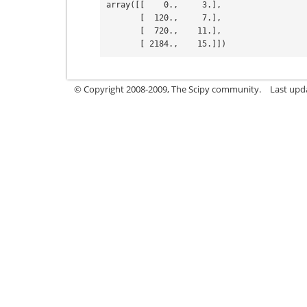
array([[    0.,     3.],
       [  120.,     7.],
       [  720.,    11.],
       [ 2184.,    15.]])
© Copyright 2008-2009, The Scipy community.
Last upd