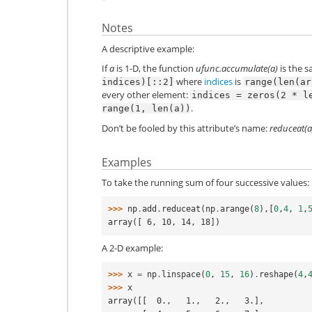
Notes
A descriptive example:
If
a
is 1-D, the function
ufunc.accumulate(a)
is the 
where
indices
is
indices)[::2]
range(len(ar
every other element:
indices
=
zeros(2
*
l
.
range(1,
len(a))
Don’t be fooled by this attribute’s name:
reduceat(a
Examples
To take the running sum of four successive values:
>>> 
np
.
add
.
reduceat
(
np
.
arange
(
8
),[
0
,
4
,
1
,
array([ 6, 10, 14, 18])
A 2-D example:
>>> 
x
=
np
.
linspace
(
0
,
15
,
16
)
.
reshape
(
4
,
>>> 
x
array([[  0.,   1.,   2.,   3.],