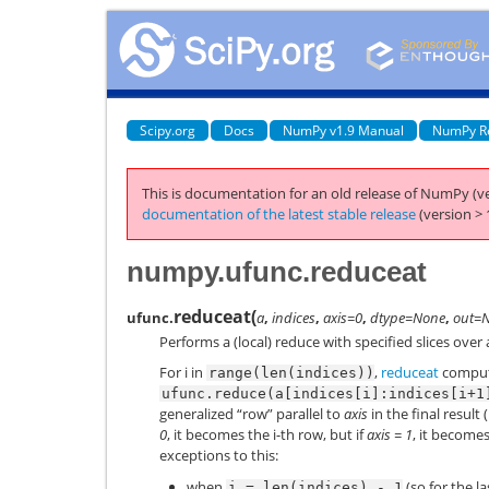
Scipy.org
Docs
NumPy v1.9 Manual
NumPy R
This is documentation for an old release of NumPy (ve
documentation of the latest stable release
(version > 
numpy.ufunc.reduceat
reduceat
(
ufunc.
a
,
indices
,
axis=0
,
dtype=None
,
out=
Performs a (local) reduce with specified slices over a
For i in
,
reduceat
compu
range(len(indices))
ufunc.reduce(a[indices[i]:indices[i+1
generalized “row” parallel to
axis
in the final result (
0
, it becomes the i-th row, but if
axis = 1
, it becomes
exceptions to this:
when
(so for the la
i
=
len(indices)
-
1