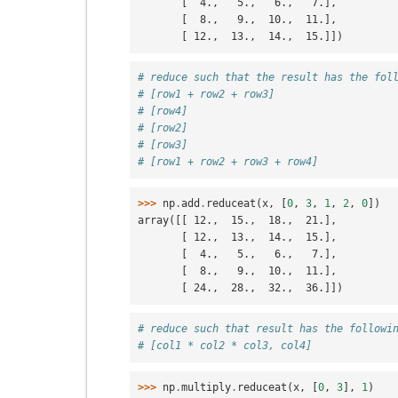
       [  4.,   5.,   6.,   7.],
       [  8.,   9.,  10.,  11.],
       [ 12.,  13.,  14.,  15.]])
# reduce such that the result has the fol
# [row1 + row2 + row3]
# [row4]
# [row2]
# [row3]
# [row1 + row2 + row3 + row4]
>>> 
np
.
add
.
reduceat
(
x
,
[
0
,
3
,
1
,
2
,
0
])
array([[ 12.,  15.,  18.,  21.],
       [ 12.,  13.,  14.,  15.],
       [  4.,   5.,   6.,   7.],
       [  8.,   9.,  10.,  11.],
       [ 24.,  28.,  32.,  36.]])
# reduce such that result has the followi
# [col1 * col2 * col3, col4]
>>> 
np
.
multiply
.
reduceat
(
x
,
[
0
,
3
],
1
)