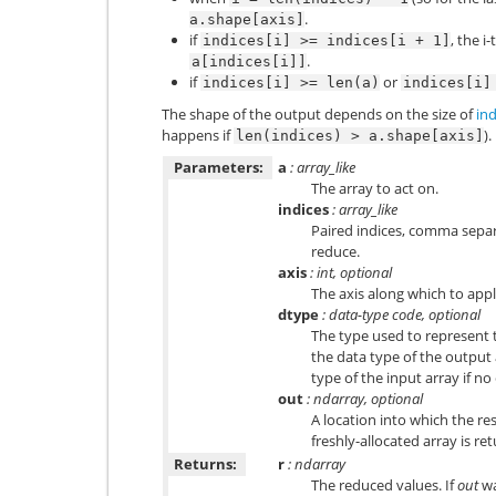
.
a.shape[axis]
if
, the i
indices[i]
>=
indices[i
+
1]
.
a[indices[i]]
if
or
indices[i]
>=
len(a)
indices[i]
The shape of the output depends on the size of
ind
happens if
).
len(indices)
>
a.shape[axis]
Parameters:
a
: array_like
The array to act on.
indices
: array_like
Paired indices, comma separa
reduce.
axis
: int, optional
The axis along which to appl
dtype
: data-type code, optional
The type used to represent t
the data type of the output a
type of the input array if no
out
: ndarray, optional
A location into which the res
freshly-allocated array is re
Returns:
r
: ndarray
The reduced values. If
out
wa