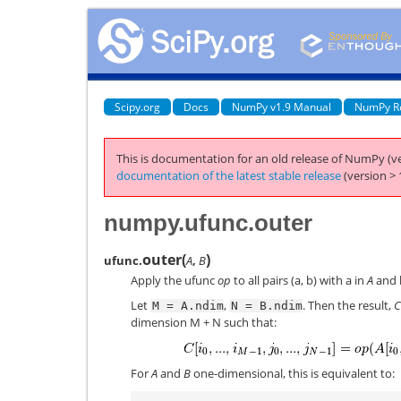
Scipy.org
Docs
NumPy v1.9 Manual
NumPy R
This is documentation for an old release of NumPy (ve
documentation of the latest stable release
(version > 
numpy.ufunc.outer
outer
(
)
ufunc.
A
,
B
Apply the ufunc
op
to all pairs (a, b) with a in
A
and 
Let
,
. Then the result,
C
M
=
A.ndim
N
=
B.ndim
dimension M + N such that:
For
A
and
B
one-dimensional, this is equivalent to: