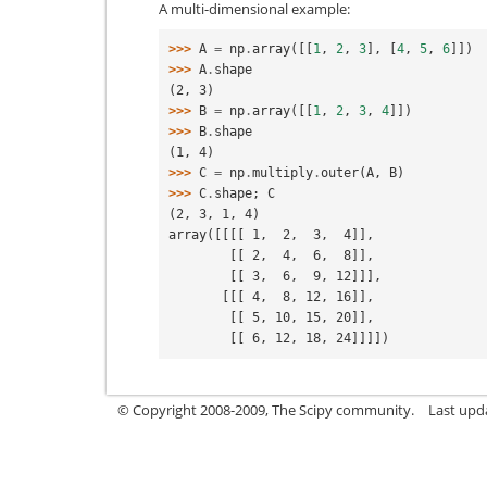
A multi-dimensional example:
>>> 
A
=
np
.
array
([[
1
,
2
,
3
],
[
4
,
5
,
6
]])
>>> 
A
.
shape
(2, 3)
>>> 
B
=
np
.
array
([[
1
,
2
,
3
,
4
]])
>>> 
B
.
shape
(1, 4)
>>> 
C
=
np
.
multiply
.
outer
(
A
,
B
)
>>> 
C
.
shape
;
C
(2, 3, 1, 4)
array([[[[ 1,  2,  3,  4]],
        [[ 2,  4,  6,  8]],
        [[ 3,  6,  9, 12]]],
       [[[ 4,  8, 12, 16]],
        [[ 5, 10, 15, 20]],
        [[ 6, 12, 18, 24]]]])
© Copyright 2008-2009, The Scipy community.
Last upd