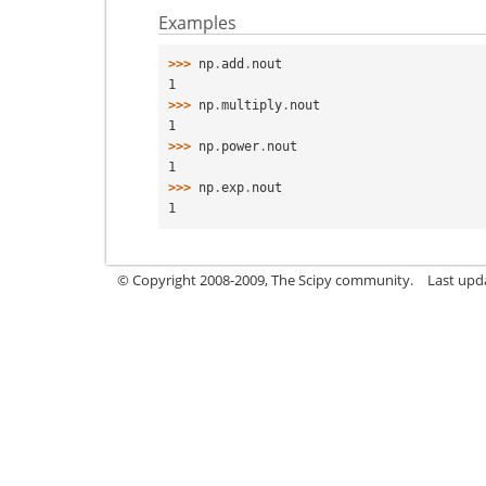
Examples
>>> 
np
.
add
.
nout
1
>>> 
np
.
multiply
.
nout
1
>>> 
np
.
power
.
nout
1
>>> 
np
.
exp
.
nout
1
© Copyright 2008-2009, The Scipy community.
Last upd