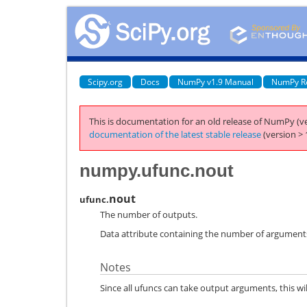
Scipy.org
Docs
NumPy v1.9 Manual
NumPy R
This is documentation for an old release of NumPy (ve
documentation of the latest stable release
(version > 
numpy.ufunc.nout
nout
ufunc.
The number of outputs.
Data attribute containing the number of arguments
Notes
Since all ufuncs can take output arguments, this will