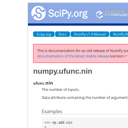
Scipy.org
Docs
NumPy v1.9 Manual
NumPy R
This is documentation for an old release of NumPy (ve
documentation of the latest stable release
(version > 
numpy.ufunc.nin
nin
ufunc.
The number of inputs.
Data attribute containing the number of arguments 
Examples
>>> 
np
.
add
.
nin
2