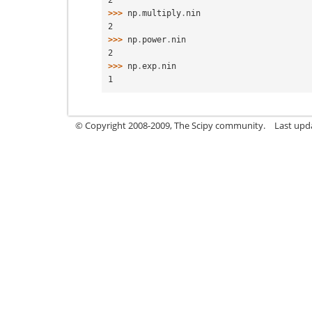
>>> 
np
.
multiply
.
nin
2
>>> 
np
.
power
.
nin
2
>>> 
np
.
exp
.
nin
1
© Copyright 2008-2009, The Scipy community.
Last upd