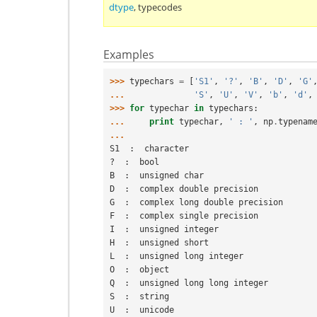
dtype
,
typecodes
Examples
>>> 
typechars
=
[
'S1'
,
'?'
,
'B'
,
'D'
,
'G'
... 
'S'
,
'U'
,
'V'
,
'b'
,
'd'
,
>>> 
for
typechar
in
typechars
:
... 
print
typechar
,
' : '
,
np
.
typenam
...
S1  :  character
?  :  bool
B  :  unsigned char
D  :  complex double precision
G  :  complex long double precision
F  :  complex single precision
I  :  unsigned integer
H  :  unsigned short
L  :  unsigned long integer
O  :  object
Q  :  unsigned long long integer
S  :  string
U  :  unicode