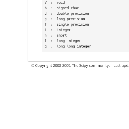
V  :  void
b  :  signed char
d  :  double precision
g  :  long precision
f  :  single precision
i  :  integer
h  :  short
l  :  long integer
q  :  long long integer
© Copyright 2008-2009, The Scipy community.
Last upd