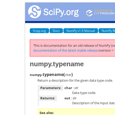
Scipy.org
Docs
NumPy v1.9 Manual
NumPy R
This is documentation for an old release of NumPy (ve
documentation of the latest stable release
(version > 
numpy.typename
typename
(
)
numpy.
char
Return a description for the given data type code.
Parameters:
char
: str
Data type code.
Returns:
out
: str
Description of the input dat
See also