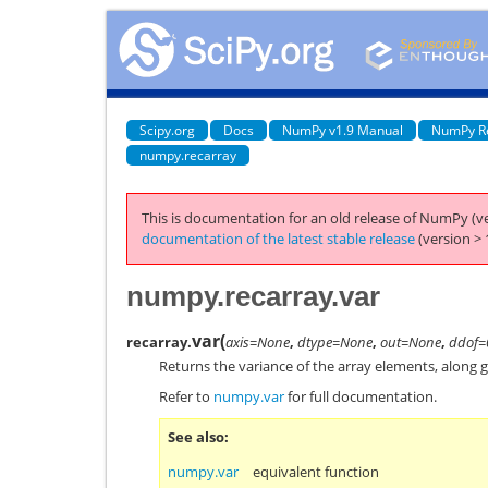
Scipy.org
Docs
NumPy v1.9 Manual
NumPy R
numpy.recarray
This is documentation for an old release of NumPy (ve
documentation of the latest stable release
(version > 
numpy.recarray.var
var
(
recarray.
axis=None
,
dtype=None
,
out=None
,
ddof=
Returns the variance of the array elements, along g
Refer to
numpy.var
for full documentation.
See also
numpy.var
equivalent function