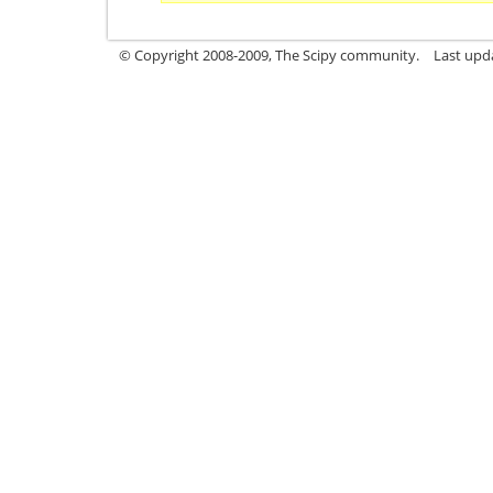
© Copyright 2008-2009, The Scipy community.
Last upd