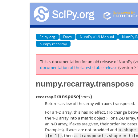
Scipy.org
Docs
NumPy v1.9 Manual
NumPy R
numpy.recarray
This is documentation for an old release of NumPy (ve
documentation of the latest stable release
(version > 
numpy.recarray.transpose
transpose
(
)
recarray.
*axes
Returns a view of the array with axes transposed.
For a 1-D array, this has no effect. (To change bet
the 1-D array into a matrix object.) For a 2-D array,
an n-D array, if axes are given, their order indicat
Examples). If axes are not provided and
a.shape
, then
i[n-1])
a.transpose().shape
=
(i[