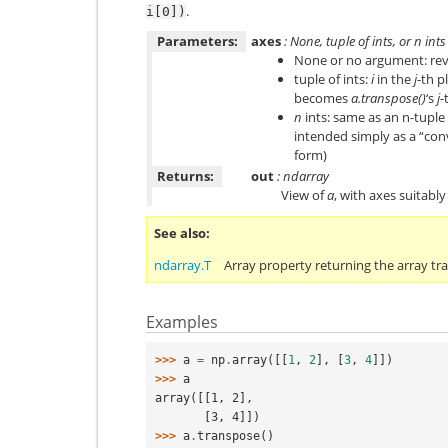
.
i[0])
Parameters:
axes
: None, tuple of ints, or
n
ints
None or no argument: reve
tuple of ints:
i
in the
j
-th p
becomes
a.transpose()
‘s
j
-
n
ints: same as an n-tuple 
intended simply as a “con
form)
Returns:
out
: ndarray
View of
a
, with axes suitabl
See also
ndarray.T
Array property returning the array tr
Examples
>>> 
a
=
np
.
array
([[
1
,
2
],
[
3
,
4
]])
>>> 
a
array([[1, 2],
       [3, 4]])
>>> 
a
.
transpose
()