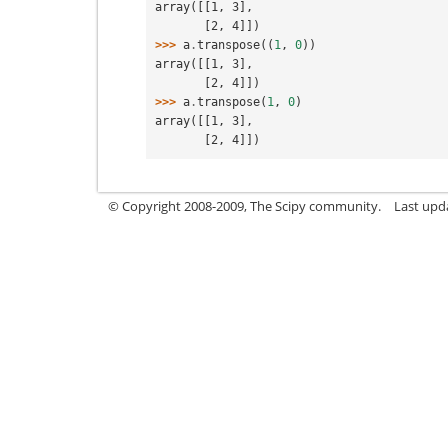
array([[1, 3],
       [2, 4]])
>>> 
a
.
transpose
((
1
,
0
))
array([[1, 3],
       [2, 4]])
>>> 
a
.
transpose
(
1
,
0
)
array([[1, 3],
       [2, 4]])
© Copyright 2008-2009, The Scipy community.
Last upd