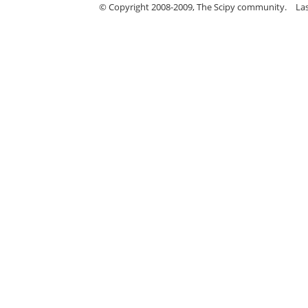
© Copyright 2008-2009, The Scipy community.
La