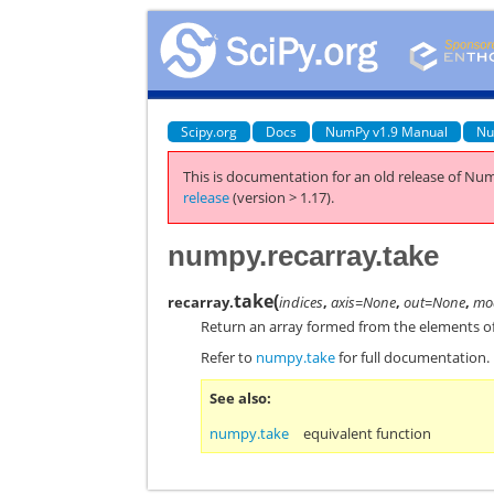
Scipy.org
Docs
NumPy v1.9 Manual
Nu
This is documentation for an old release of Num
release
(version > 1.17).
numpy.recarray.take
take
(
recarray.
indices
,
axis=None
,
out=None
,
mod
Return an array formed from the elements o
Refer to
numpy.take
for full documentation.
See also
numpy.take
equivalent function