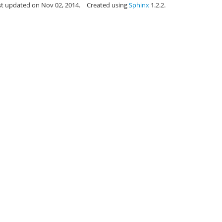
st updated on Nov 02, 2014.
Created using
Sphinx
1.2.2.