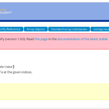
mPy Reference
Array objects
Standard array subclasses
numpy.reca
Py (version 1.9.0).
Read
this page
in the
documentation of the latest stable
)
e='raise'
f
a
at the given indices.