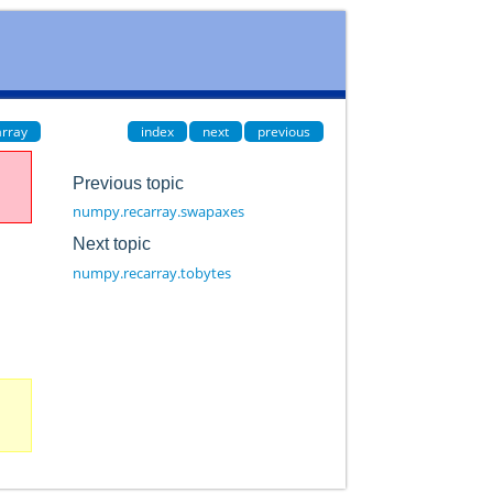
rray
index
next
previous
Previous topic
numpy.recarray.swapaxes
Next topic
numpy.recarray.tobytes