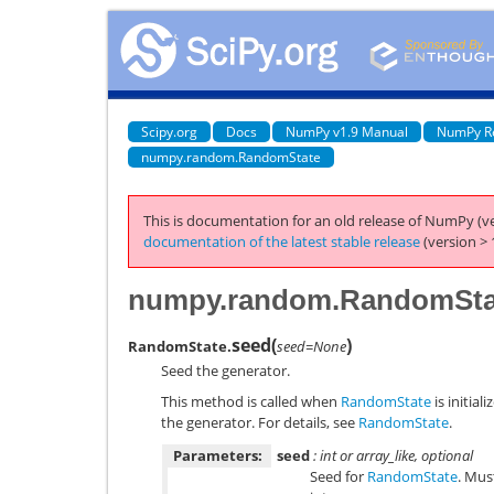
Scipy.org
Docs
NumPy v1.9 Manual
NumPy R
numpy.random.RandomState
This is documentation for an old release of NumPy (ve
documentation of the latest stable release
(version > 
numpy.random.RandomSta
seed
(
)
RandomState.
seed=None
Seed the generator.
This method is called when
RandomState
is initial
the generator. For details, see
RandomState
.
Parameters:
seed
: int or array_like, optional
Seed for
RandomState
. Mus