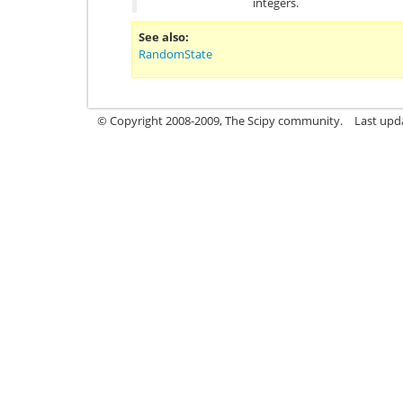
integers.
See also
RandomState
© Copyright 2008-2009, The Scipy community.
Last upd