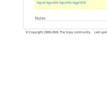
legval
,
legval2d
,
legval3d
,
leggrid3d
Notes
© Copyright 2008-2009, The Scipy community.
Last upd