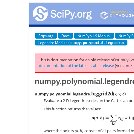
Scipy.org
Docs
NumPy v1.9 Manual
NumPy R
Legendre Module (
)
numpy.polynomial.legendre
This is documentation for an old release of NumPy (ve
documentation of the latest stable release
(version > 
numpy.polynomial.legendre
leggrid2d
(
)
numpy.polynomial.legendre.
x
,
y
,
c
Evaluate a 2-D Legendre series on the Cartesian pro
This function returns the values:
where the points
(a, b)
consist of all pairs formed 