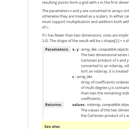
resulting points form a grid with
x
in the first dim
The parameters
x
and
y
are converted to arrays only 
otherwise they are treated as a scalars. In either ca
must support multiplication and addition both wi
of
c
.
If
c
has fewer than two dimensions, ones are implici
2-D. The shape of the result will be c.shape[2:] + x.
Parameters:
x, y
: array_like, compatible objects
The two dimensional series i
Cartesian product of
x
and
y
converted to an ndarray, othe
isn’t an ndarray, it is treated
c
: array_like
Array of coefficients ordered
of multi-degree i,j is contai
than two the remaining indi
coefficients.
Returns:
values
: ndarray, compatible obje
The values of the two dimen
the Cartesian product of
x
a
See also