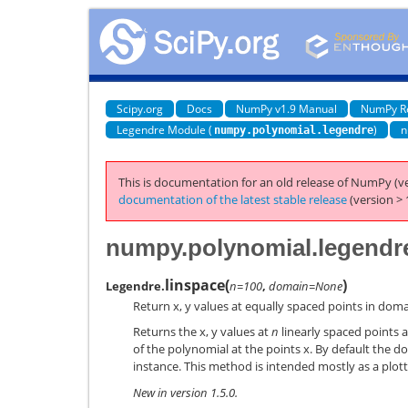
Scipy.org
Docs
NumPy v1.9 Manual
NumPy R
Legendre Module (
)
n
numpy.polynomial.legendre
This is documentation for an old release of NumPy (ve
documentation of the latest stable release
(version > 
numpy.polynomial.legendr
linspace
(
)
Legendre.
n=100
,
domain=None
Return x, y values at equally spaced points in doma
Returns the x, y values at
n
linearly spaced points a
of the polynomial at the points x. By default the do
instance. This method is intended mostly as a plott
New in version 1.5.0.