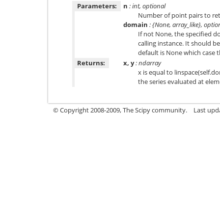
Parameters:
n
: int, optional
Number of point pairs to ret
domain
: {None, array_like}, optio
If not None, the specified d
calling instance. It should b
default is None which case t
Returns:
x, y
: ndarray
x is equal to linspace(self.do
the series evaluated at elem
© Copyright 2008-2009, The Scipy community.
Last upd