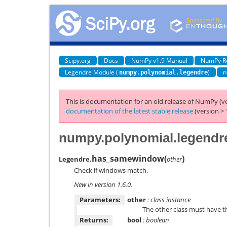
Scipy.org
Docs
NumPy v1.9 Manual
NumPy R
Legendre Module (
)
n
numpy.polynomial.legendre
This is documentation for an old release of NumPy (ve
documentation of the latest stable release
(version > 
numpy.polynomial.legend
has_samewindow
(
)
Legendre.
other
Check if windows match.
New in version 1.6.0.
Parameters:
other
: class instance
The other class must have 
Returns:
bool
: boolean