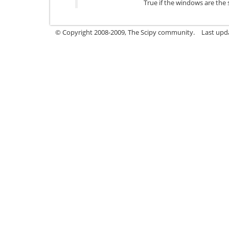
True if the windows are the 
© Copyright 2008-2009, The Scipy community.
Last upd