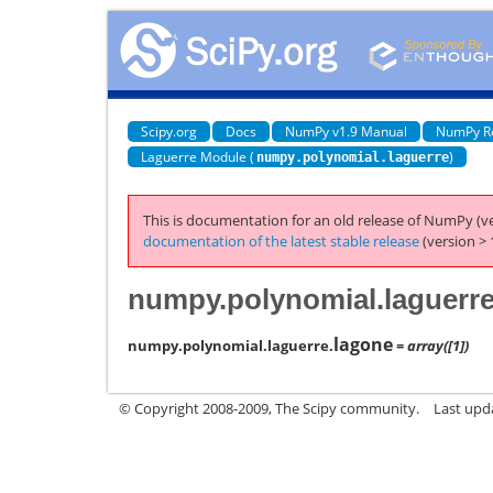
Scipy.org
Docs
NumPy v1.9 Manual
NumPy R
Laguerre Module (
)
numpy.polynomial.laguerre
This is documentation for an old release of NumPy (ve
documentation of the latest stable release
(version > 
numpy.polynomial.laguerre
lagone
numpy.polynomial.laguerre.
= array([1])
© Copyright 2008-2009, The Scipy community.
Last upd