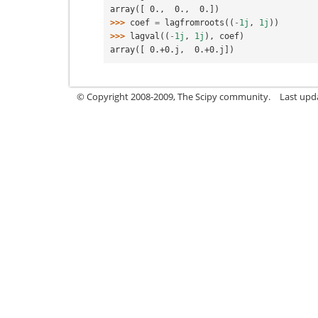
array([ 0.,  0.,  0.])
>>> 
coef
=
lagfromroots
((
-
1j
,
1j
))
>>> 
lagval
((
-
1j
,
1j
),
coef
)
array([ 0.+0.j,  0.+0.j])
© Copyright 2008-2009, The Scipy community.
Last upd