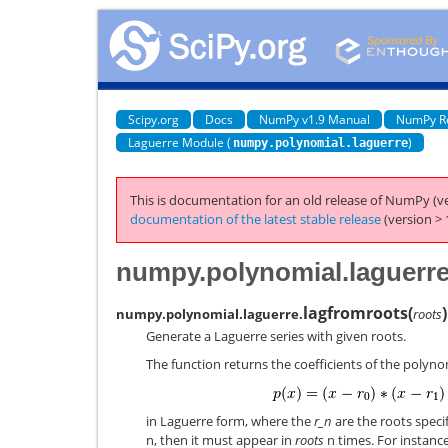
Scipy.org
Docs
NumPy v1.9 Manual
NumPy R
Laguerre Module (
)
numpy.polynomial.laguerre
This is documentation for an old release of NumPy (ve
documentation of the latest stable release
(version > 
numpy.polynomial.laguerre
lagfromroots
(
)
numpy.polynomial.laguerre.
roots
Generate a Laguerre series with given roots.
The function returns the coefficients of the polyno
in Laguerre form, where the
r_n
are the roots speci
n, then it must appear in
roots
n times. For instance,