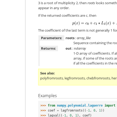
3 is a root of multiplicity 2, then
roots
looks something
appear in any order.
If the returned coefficients are
c
, then
The coefficient of the last term is not generally 1 
Parameters:
roots
: array_like
Sequence containing the roo
Returns:
out
: ndarray
1-D array of coefficients. If 
array, if some of the roots 
if all the coefficients in the
See also
polyfromroots
,
legfromroots
,
chebfromroots
,
he
Examples
>>> 
from
numpy.polynomial.laguerre
import
>>> 
coef
=
lagfromroots
((
-
1
,
0
,
1
))
>>> 
lagval
((
-
1
,
0
,
1
),
coef
)