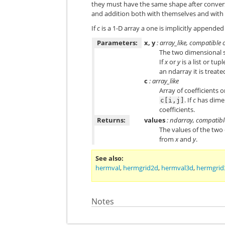
they must have the same shape after conversi
and addition both with themselves and with
If
c
is a 1-D array a one is implicitly appended 
Parameters:
x, y
: array_like, compatible 
The two dimensional s
If
x
or
y
is a list or tup
an ndarray it is treated
c
: array_like
Array of coefficients o
. If
c
has dimen
c[i,j]
coefficients.
Returns:
values
: ndarray, compatibl
The values of the two
from
x
and
y
.
See also
hermval
,
hermgrid2d
,
hermval3d
,
hermgrid
Notes