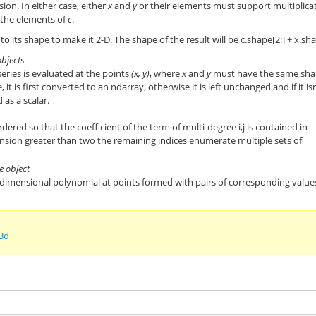
on. In either case, either
x
and
y
or their elements must support multiplica
 the elements of
c
.
to its shape to make it 2-D. The shape of the result will be c.shape[2:] + x.sh
objects
eries is evaluated at the points
(x, y)
, where
x
and
y
must have the same sha
le, it is first converted to an ndarray, otherwise it is left unchanged and if it isn
 as a scalar.
rdered so that the coefficient of the term of multi-degree i,j is contained in
sion greater than two the remaining indices enumerate multiple sets of
e object
 dimensional polynomial at points formed with pairs of corresponding value
3d