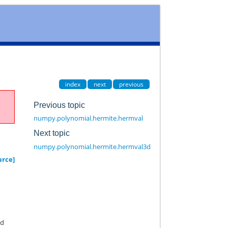
index
next
previous
Previous topic
numpy.polynomial.hermite.hermval
Next topic
numpy.polynomial.hermite.hermval3d
urce]
nd