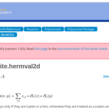
mPy Reference
Routines
Polynomials
Polynomial Package
)
.hermite
Py (version 1.9.0).
Read
this page
in the
documentation of the latest stable
ite.hermval2d
)
[so
,
c
s only if they are tuples or a lists, otherwise they are treated as a scalars a