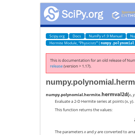
Scipy.org
Docs
NumPy v1.9 Manual
Nu
Hermite Module, “Physicists’” (
numpy.polynomial
This is documentation for an old release of Num
release
(version > 1.17).
numpy.polynomial.herm
hermval2d
(
numpy.polynomial.hermite.
x
,
y
Evaluate a 2-D Hermite series at points (x, y).
This function returns the values:
The parameters
x
and
y
are converted to array