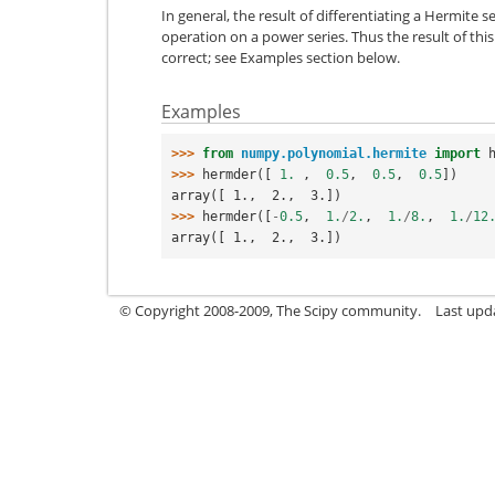
In general, the result of differentiating a Hermite
operation on a power series. Thus the result of this
correct; see Examples section below.
Examples
>>> 
from
numpy.polynomial.hermite
import
>>> 
hermder
([
1.
,
0.5
,
0.5
,
0.5
])
array([ 1.,  2.,  3.])
>>> 
hermder
([
-
0.5
,
1.
/
2.
,
1.
/
8.
,
1.
/
12
array([ 1.,  2.,  3.])
© Copyright 2008-2009, The Scipy community.
Last upd