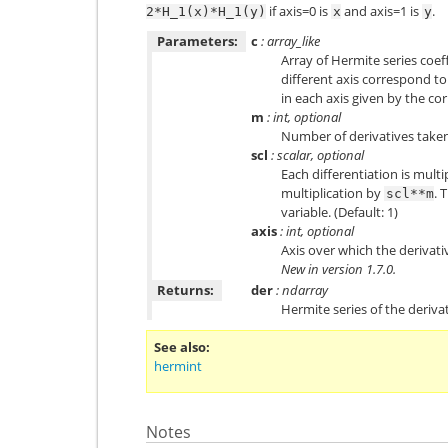
if axis=0 is
and axis=1 is
.
2*H_1(x)*H_1(y)
x
y
Parameters:
c
: array_like
Array of Hermite series coeff
different axis correspond to
in each axis given by the co
m
: int, optional
Number of derivatives taken
scl
: scalar, optional
Each differentiation is multi
multiplication by
. 
scl**m
variable. (Default: 1)
axis
: int, optional
Axis over which the derivative
New in version 1.7.0.
Returns:
der
: ndarray
Hermite series of the derivat
See also
hermint
Notes