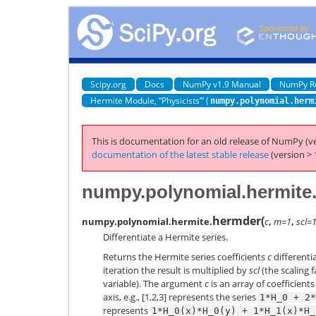
Scipy.org
Docs
NumPy v1.9 Manual
NumPy R
Hermite Module, “Physicists’” (
numpy.polynomial.herm
This is documentation for an old release of NumPy (ve
documentation of the latest stable release
(version > 
numpy.polynomial.hermite
hermder
(
numpy.polynomial.hermite.
c
,
m=1
,
scl=
Differentiate a Hermite series.
Returns the Hermite series coefficients
c
differenti
iteration the result is multiplied by
scl
(the scaling f
variable). The argument
c
is an array of coefficient
axis, e.g., [1,2,3] represents the series
1*H_0
+
2*
represents
1*H_0(x)*H_0(y)
+
1*H_1(x)*H_