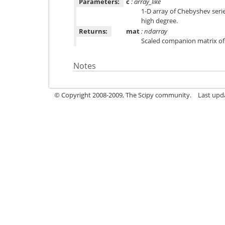
Parameters:
c
: array_like
1-D array of Chebyshev serie
high degree.
Returns:
mat
: ndarray
Scaled companion matrix of 
Notes
© Copyright 2008-2009, The Scipy community.
Last upd