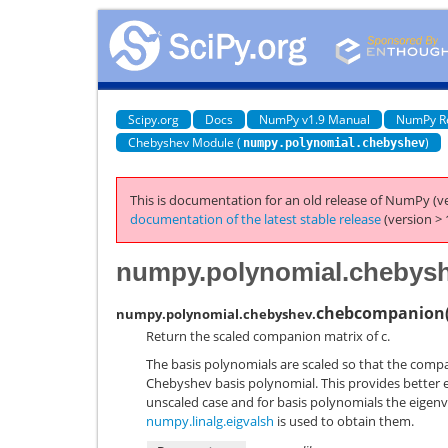
Scipy.org
Docs
NumPy v1.9 Manual
NumPy R
Chebyshev Module (
)
numpy.polynomial.chebyshev
This is documentation for an old release of NumPy (ve
documentation of the latest stable release
(version > 
numpy.polynomial.chebys
chebcompanion
numpy.polynomial.chebyshev.
Return the scaled companion matrix of c.
The basis polynomials are scaled so that the com
Chebyshev basis polynomial. This provides better 
unscaled case and for basis polynomials the eigenva
numpy.linalg.eigvalsh
is used to obtain them.