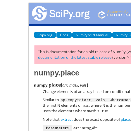
Scipy.org
Docs
NumPy v1.9 Manual
NumPy R
This is documentation for an old release of NumPy (ve
documentation of the latest stable release
(version > 
numpy.place
place
(
)
numpy.
arr
,
mask
,
vals
Change elements of an array based on conditional 
Similar to
np.copyto(arr,
vals,
where=mas
the first N elements of
vals
, where N is the number 
uses the elements where
mask
is True.
Note that
extract
does the exact opposite of
place
.
Parameters:
arr
: array_like