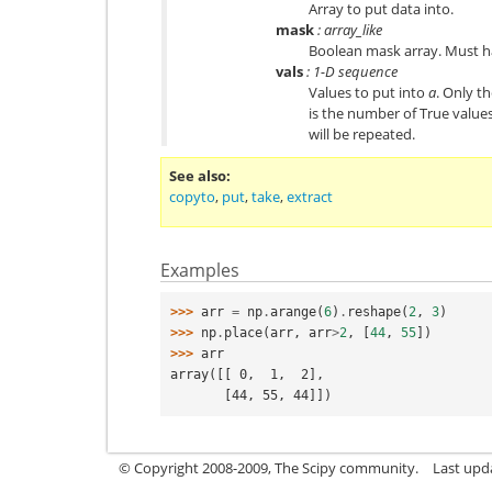
Array to put data into.
mask
: array_like
Boolean mask array. Must h
vals
: 1-D sequence
Values to put into
a
. Only t
is the number of True value
will be repeated.
See also
copyto
,
put
,
take
,
extract
Examples
>>> 
arr
=
np
.
arange
(
6
)
.
reshape
(
2
,
3
)
>>> 
np
.
place
(
arr
,
arr
>
2
,
[
44
,
55
])
>>> 
arr
array([[ 0,  1,  2],
       [44, 55, 44]])
© Copyright 2008-2009, The Scipy community.
Last upd