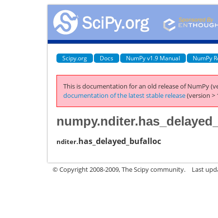
Scipy.org
Docs
NumPy v1.9 Manual
NumPy R
This is documentation for an old release of NumPy (ve
documentation of the latest stable release
(version > 
numpy.nditer.has_delayed_
has_delayed_bufalloc
nditer.
© Copyright 2008-2009, The Scipy community.
Last upd