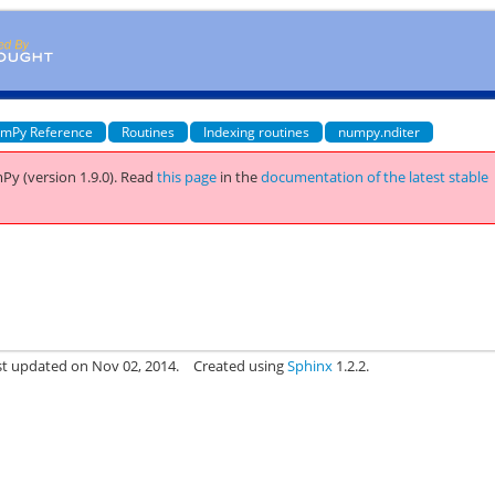
mPy Reference
Routines
Indexing routines
numpy.nditer
Py (version 1.9.0).
Read
this page
in the
documentation of the latest stable
st updated on Nov 02, 2014.
Created using
Sphinx
1.2.2.