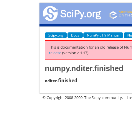
Scipy.org
Docs
NumPy v1.9 Manual
Nu
This is documentation for an old release of Num
release
(version > 1.17).
numpy.nditer.finished
finished
nditer.
© Copyright 2008-2009, The Scipy community.
La