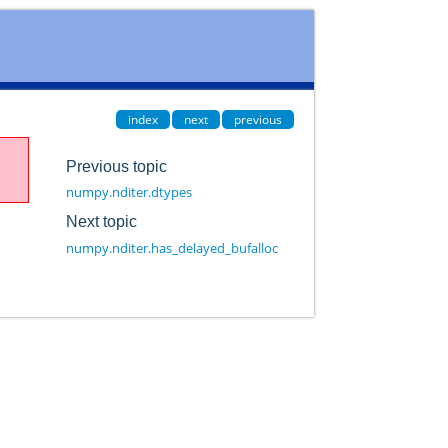
index
next
previous
Previous topic
numpy.nditer.dtypes
Next topic
numpy.nditer.has_delayed_bufalloc