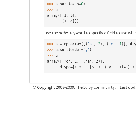
>>> 
a
.
sort
(
axis
=
0
)
>>> 
a
array([[1, 3],
       [1, 4]])
Use the
order
keyword to specify a field to use whe
>>> 
a
=
np
.
array
([(
'a'
,
2
),
(
'c'
,
1
)],
dt
>>> 
a
.
sort
(
order
=
'y'
)
>>> 
a
array([('c', 1), ('a', 2)],
      dtype=[('x', '|S1'), ('y', '<i4')])
© Copyright 2008-2009, The Scipy community.
Last upd