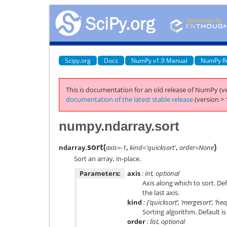
Scipy.org
Docs
NumPy v1.9 Manual
NumPy R
This is documentation for an old release of NumPy (ve
documentation of the latest stable release
(version > 
numpy.ndarray.sort
sort
(
)
ndarray.
axis=-1
,
kind='quicksort'
,
order=None
Sort an array, in-place.
Parameters:
axis
: int, optional
Axis along which to sort. De
the last axis.
kind
: {‘quicksort’, ‘mergesort’, ‘he
Sorting algorithm. Default is 
order
: list, optional