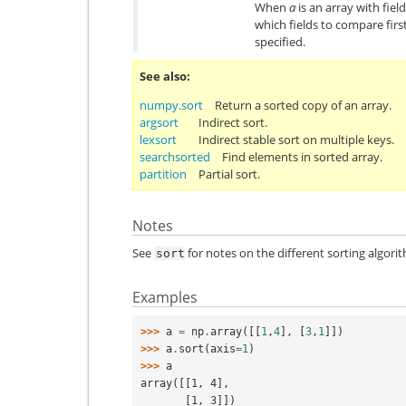
When
a
is an array with fiel
which fields to compare first
specified.
See also
numpy.sort
Return a sorted copy of an array.
argsort
Indirect sort.
lexsort
Indirect stable sort on multiple keys.
searchsorted
Find elements in sorted array.
partition
Partial sort.
Notes
See
for notes on the different sorting algori
sort
Examples
>>> 
a
=
np
.
array
([[
1
,
4
],
[
3
,
1
]])
>>> 
a
.
sort
(
axis
=
1
)
>>> 
a
array([[1, 4],
       [1, 3]])