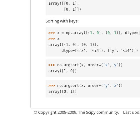
array([[0, 1],
       [0, 1]])
Sorting with keys:
>>> 
x
=
np
.
array
([(
1
,
0
),
(
0
,
1
)],
dtype
=
>>> 
x
array([(1, 0), (0, 1)],
      dtype=[('x', '<i4'), ('y', '<i4')])
>>> 
np
.
argsort
(
x
,
order
=
(
'x'
,
'y'
))
array([1, 0])
>>> 
np
.
argsort
(
x
,
order
=
(
'y'
,
'x'
))
array([0, 1])
© Copyright 2008-2009, The Scipy community.
Last upd