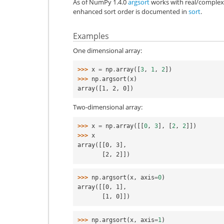
As of NumPy 1.4.0
argsort
works with real/complex 
enhanced sort order is documented in
sort
.
Examples
One dimensional array:
>>> 
x
=
np
.
array
([
3
,
1
,
2
])
>>> 
np
.
argsort
(
x
)
array([1, 2, 0])
Two-dimensional array:
>>> 
x
=
np
.
array
([[
0
,
3
],
[
2
,
2
]])
>>> 
x
array([[0, 3],
       [2, 2]])
>>> 
np
.
argsort
(
x
,
axis
=
0
)
array([[0, 1],
       [1, 0]])
>>> 
np
.
argsort
(
x
,
axis
=
1
)