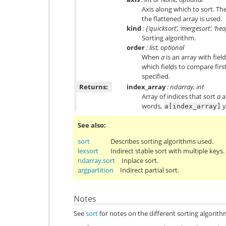
Axis along which to sort. The 
the flattened array is used.
kind
: {‘quicksort’, ‘mergesort’, ‘he
Sorting algorithm.
order
: list, optional
When
a
is an array with fiel
which fields to compare first
specified.
Returns:
index_array
: ndarray, int
Array of indices that sort
a
a
words,
y
a[index_array]
See also
sort
Describes sorting algorithms used.
lexsort
Indirect stable sort with multiple keys.
ndarray.sort
Inplace sort.
argpartition
Indirect partial sort.
Notes
See
sort
for notes on the different sorting algorith