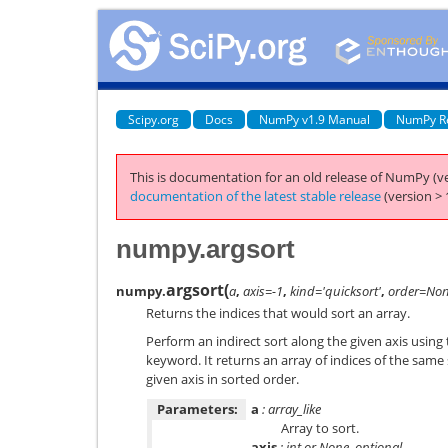
Scipy.org
Docs
NumPy v1.9 Manual
NumPy R
This is documentation for an old release of NumPy (ve
documentation of the latest stable release
(version > 
numpy.argsort
argsort
(
numpy.
a
,
axis=-1
,
kind='quicksort'
,
order=No
Returns the indices that would sort an array.
Perform an indirect sort along the given axis using
keyword. It returns an array of indices of the sam
given axis in sorted order.
Parameters:
a
: array_like
Array to sort.
axis
: int or None, optional