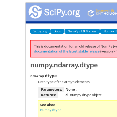
Scipy.org
Docs
NumPy v1.9 Manual
NumPy R
This is documentation for an old release of NumPy (ve
documentation of the latest stable release
(version > 
numpy.ndarray.dtype
dtype
ndarray.
Data-type of the array’s elements.
Parameters:
None
:
Returns:
d
: numpy dtype object
See also
numpy.dtype