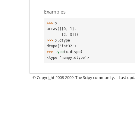
Examples
>>> 
x
array([[0, 1],
       [2, 3]])
>>> 
x
.
dtype
dtype('int32')
>>> 
type
(
x
.
dtype
)
<type 'numpy.dtype'>
© Copyright 2008-2009, The Scipy community.
Last upd