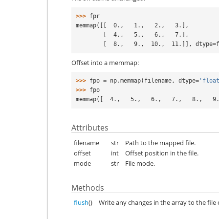
>>> 
fpr
memmap([[  0.,   1.,   2.,   3.],
        [  4.,   5.,   6.,   7.],
        [  8.,   9.,  10.,  11.]], dtype
Offset into a memmap:
>>> 
fpo
=
np
.
memmap
(
filename
,
dtype
=
'floa
>>> 
fpo
memmap([  4.,   5.,   6.,   7.,   8.,   9
Attributes
filename
str
Path to the mapped file.
offset
int
Offset position in the file.
mode
str
File mode.
Methods
flush
()
Write any changes in the array to the file 