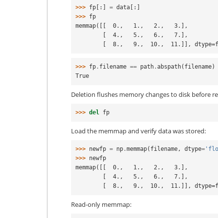
>>> 
fp
[:]
=
data
[:]
>>> 
fp
memmap([[  0.,   1.,   2.,   3.],
        [  4.,   5.,   6.,   7.],
        [  8.,   9.,  10.,  11.]], dtype
>>> 
fp
.
filename
==
path
.
abspath
(
filename
)
True
Deletion flushes memory changes to disk before r
>>> 
del
fp
Load the memmap and verify data was stored:
>>> 
newfp
=
np
.
memmap
(
filename
,
dtype
=
'fl
>>> 
newfp
memmap([[  0.,   1.,   2.,   3.],
        [  4.,   5.,   6.,   7.],
        [  8.,   9.,  10.,  11.]], dtype
Read-only memmap: