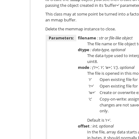
passing the object created in its ‘buffer=’ parameter
This class may at some point be turned into a facto
an mmap buffer.
Delete the memmap instance to close.
Parameters:
filename
: str or file-like object
The file name or file object 
dtype
: data-type, optional
The data-type used to interpr
uint8
.
mode
: {‘r+’, ‘r’, ‘w+’, ‘c’}, optional
The file is opened in this mo
‘r’
Open existing file for
‘r+’
Open existing file for
‘w+’
Create or overwrite ex
‘c’
Copy-on-write: assig
changes are not saved 
only.
Default is ‘r+’.
offset
: int, optional
In the file, array data starts 
in bytes, it should normally 