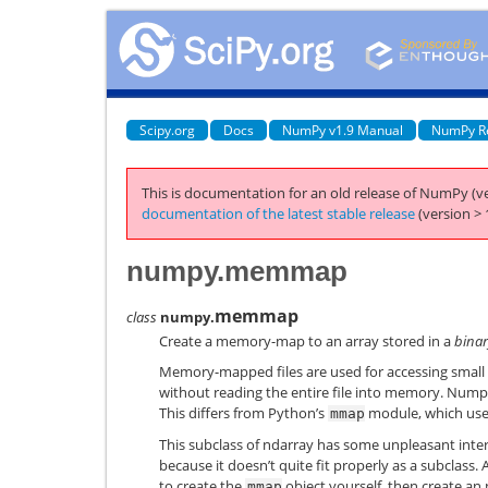
Scipy.org
Docs
NumPy v1.9 Manual
NumPy R
This is documentation for an old release of NumPy (ve
documentation of the latest stable release
(version > 
numpy.memmap
memmap
class
numpy.
Create a memory-map to an array stored in a
binar
Memory-mapped files are used for accessing small s
without reading the entire file into memory. Nump
This differs from Python’s
module, which uses 
mmap
This subclass of ndarray has some unpleasant inte
because it doesn’t quite fit properly as a subclass. A
to create the
object yourself, then create an
mmap