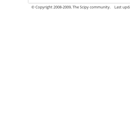
© Copyright 2008-2009, The Scipy community.
Last upd