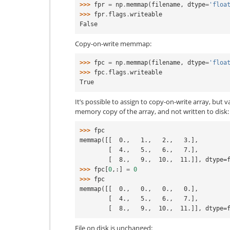
>>> 
fpr
=
np
.
memmap
(
filename
,
dtype
=
'floa
>>> 
fpr
.
flags
.
writeable
False
Copy-on-write memmap:
>>> 
fpc
=
np
.
memmap
(
filename
,
dtype
=
'floa
>>> 
fpc
.
flags
.
writeable
True
It’s possible to assign to copy-on-write array, but v
memory copy of the array, and not written to disk:
>>> 
fpc
memmap([[  0.,   1.,   2.,   3.],
        [  4.,   5.,   6.,   7.],
        [  8.,   9.,  10.,  11.]], dtype
>>> 
fpc
[
0
,:]
=
0
>>> 
fpc
memmap([[  0.,   0.,   0.,   0.],
        [  4.,   5.,   6.,   7.],
        [  8.,   9.,  10.,  11.]], dtype
File on disk is unchanged: