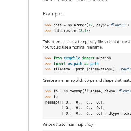
Examples
>>> 
data
=
np
.
arange
(
12
,
dtype
=
'float32'
)
>>> 
data
.
resize
((
3
,
4
))
This example uses a temporary file so that doctest d
You would use a ‘normal’ filename.
>>> 
from
tempfile
import
mkdtemp
>>> 
import
os.path
as
path
>>> 
filename
=
path
.
join
(
mkdtemp
(),
'newf
Create a memmap with dtype and shape that matc
>>> 
fp
=
np
.
memmap
(
filename
,
dtype
=
'float
>>> 
fp
memmap([[ 0.,  0.,  0.,  0.],
        [ 0.,  0.,  0.,  0.],
        [ 0.,  0.,  0.,  0.]], dtype=floa
Write data to memmap array: