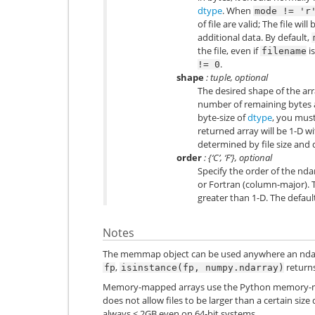
dtype
. When
mode
!=
'r
of file are valid; The file 
additional data. By default,
the file, even if
is
filename
.
!=
0
shape
: tuple, optional
The desired shape of the arr
number of remaining bytes 
byte-size of
dtype
, you mus
returned array will be 1-D 
determined by file size and 
order
: {‘C’, ‘F’}, optional
Specify the order of the nd
or Fortran (column-major). Th
greater than 1-D. The default 
Notes
The memmap object can be used anywhere an nda
,
return
fp
isinstance(fp,
numpy.ndarray)
Memory-mapped arrays use the Python memory-map
does not allow files to be larger than a certain size
always < 2GB even on 64-bit systems.