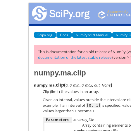
Scipy.org
Docs
NumPy v1.9 Manual
NumPy R
This is documentation for an old release of NumPy (ve
documentation of the latest stable release
(version > 
numpy.ma.clip
clip
(
)
numpy.ma.
a
,
a_min
,
a_max
,
out=None
Clip (limit) the values in an array.
Given an interval, values outside the interval are cl
example, if an interval of
is specified, val
[0,
1]
values larger than 1 become 1.
Parameters:
a
: array_like
Array containing elements to
a_min
: scalar or array_like