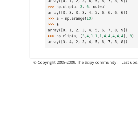
array([0, 1, 2, 3, 4, 5, 6, 7, 8, 9])
>>> 
np
.
clip
(
a
,
3
,
6
,
out
=
a
)
array([3, 3, 3, 3, 4, 5, 6, 6, 6, 6])
>>> 
a
=
np
.
arange
(
10
)
>>> 
a
array([0, 1, 2, 3, 4, 5, 6, 7, 8, 9])
>>> 
np
.
clip
(
a
,
[
3
,
4
,
1
,
1
,
1
,
4
,
4
,
4
,
4
,
4
],
8
)
array([3, 4, 2, 3, 4, 5, 6, 7, 8, 8])
© Copyright 2008-2009, The Scipy community.
Last upd