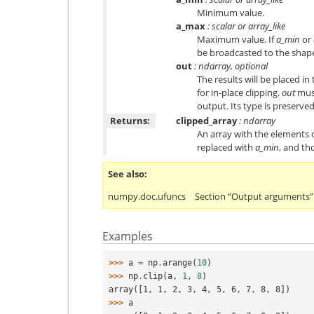
Minimum value.
a_max
: scalar or array_like
Maximum value. If
a_min
or
be broadcasted to the shap
out
: ndarray, optional
The results will be placed in
for in-place clipping.
out
must
output. Its type is preserved
Returns:
clipped_array
: ndarray
An array with the elements 
replaced with
a_min
, and th
See also
numpy.doc.ufuncs
Section “Output arguments”
Examples
>>> 
a
=
np
.
arange
(
10
)
>>> 
np
.
clip
(
a
,
1
,
8
)
array([1, 1, 2, 3, 4, 5, 6, 7, 8, 8])
>>> 
a