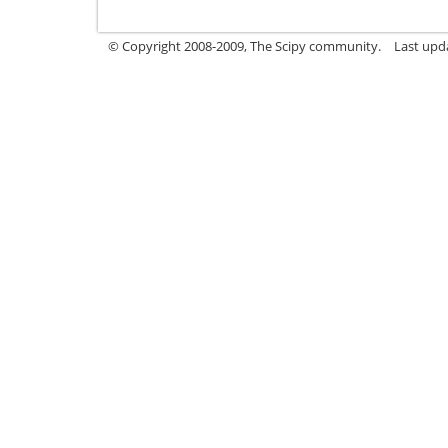
© Copyright 2008-2009, The Scipy community.
Last upd