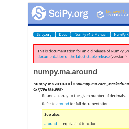
Scipy.org
Docs
NumPy v1.9 Manual
NumPy R
This is documentation for an old release of NumPy (ve
documentation of the latest stable release
(version > 
numpy.ma.around
around
numpy.ma.
= <numpy.ma.core._MaskedUnar
0x7f79a198c998>
Round an array to the given number of decimals.
Refer to
around
for full documentation.
See also
around
equivalent function