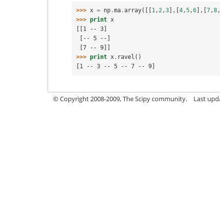
>>> 
x
=
np
.
ma
.
array
([[
1
,
2
,
3
],[
4
,
5
,
6
],[
7
,
8
>>> 
print
x
[[1 -- 3]
 [-- 5 --]
 [7 -- 9]]
>>> 
print
x
.
ravel
()
[1 -- 3 -- 5 -- 7 -- 9]
© Copyright 2008-2009, The Scipy community.
Last upd