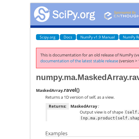
Scipy.org
Docs
NumPy v1.9 Manual
NumPy R
This is documentation for an old release of NumPy (ve
documentation of the latest stable release
(version > 
numpy.ma.MaskedArray.rav
ravel
(
)
MaskedArray.
Returns a 1D version of self, as a view.
Returns:
MaskedArray
:
Output view is of shape
(self
(np.ma.product(self.sha
Examples