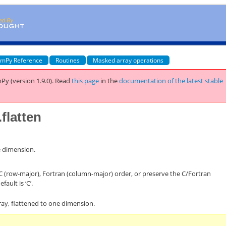
mPy Reference
Routines
Masked array operations
Py (version 1.9.0).
Read
this page
in the
documentation of the latest stable
flatten
e dimension.
 C (row-major), Fortran (column-major) order, or preserve the C/Fortran
efault is ‘C’.
ray, flattened to one dimension.