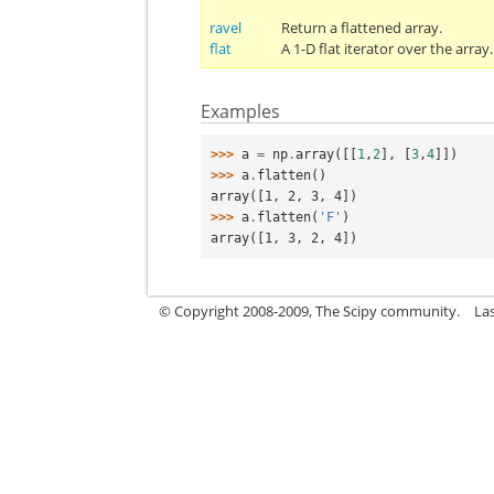
ravel
Return a flattened array.
flat
A 1-D flat iterator over the array.
Examples
>>> 
a
=
np
.
array
([[
1
,
2
],
[
3
,
4
]])
>>> 
a
.
flatten
()
array([1, 2, 3, 4])
>>> 
a
.
flatten
(
'F'
)
array([1, 3, 2, 4])
© Copyright 2008-2009, The Scipy community.
La