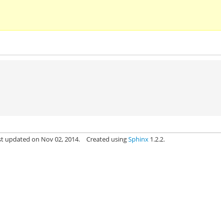
st updated on Nov 02, 2014.
Created using
Sphinx
1.2.2.