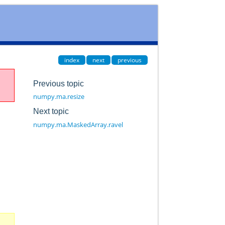
index
next
previous
Previous topic
numpy.ma.resize
Next topic
numpy.ma.MaskedArray.ravel