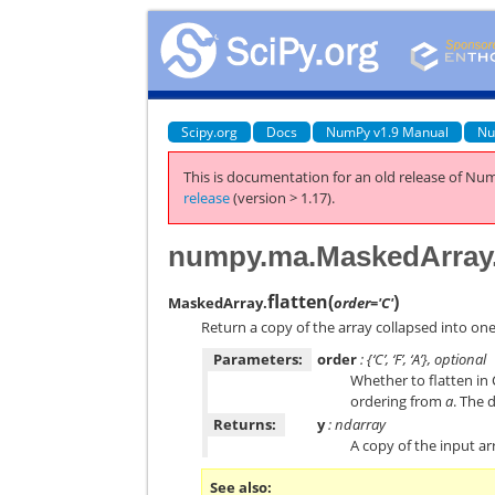
Scipy.org
Docs
NumPy v1.9 Manual
Nu
This is documentation for an old release of Num
release
(version > 1.17).
numpy.ma.MaskedArray.
flatten
(
)
MaskedArray.
order='C'
Return a copy of the array collapsed into on
Parameters:
order
: {‘C’, ‘F’, ‘A’}, optional
Whether to flatten in
ordering from
a
. The d
Returns:
y
: ndarray
A copy of the input ar
See also