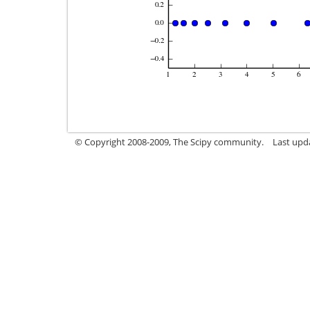
© Copyright 2008-2009, The Scipy community.
Last upd