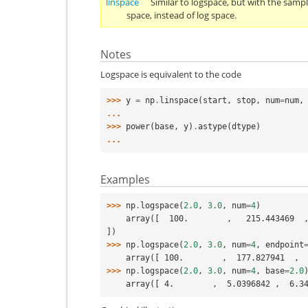
linspace
Similar to logspace, but with the sampl
space, instead of log space.
Notes
Logspace is equivalent to the code
>>> 
y
=
np
.
linspace
(
start
,
stop
,
num
=
num
,
... 
>>> 
power
(
base
,
y
)
.
astype
(
dtype
)
... 
Examples
>>> 
np
.
logspace
(
2.0
,
3.0
,
num
=
4
)
    array([  100.        ,   215.443469  ,   464.15888336,  1000.        
])
>>> 
np
.
logspace
(
2.0
,
3.0
,
num
=
4
,
endpoint
    array([ 100.        ,  177.827941  ,
>>> 
np
.
logspace
(
2.0
,
3.0
,
num
=
4
,
base
=
2.0
    array([ 4.        ,  5.0396842 ,  6.