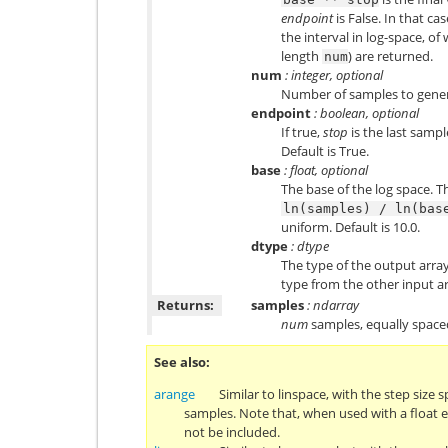
endpoint
is False. In that ca
the interval in log-space, of
length
) are returned.
num
num
: integer, optional
Number of samples to genera
endpoint
: boolean, optional
If true,
stop
is the last sampl
Default is True.
base
: float, optional
The base of the log space. T
ln(samples)
/
ln(bas
uniform. Default is 10.0.
dtype
: dtype
The type of the output array
type from the other input 
Returns:
samples
: ndarray
num
samples, equally spaced
See also
arange
Similar to linspace, with the step size 
samples. Note that, when used with a float
not be included.