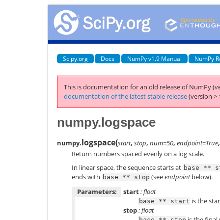
Scipy.org
Docs
NumPy v1.9 Manual
NumPy R
This is documentation for an old release of NumPy (ve
documentation of the latest stable release
(version > 
numpy.logspace
logspace
(
numpy.
start
,
stop
,
num=50
,
endpoint=True
Return numbers spaced evenly on a log scale.
In linear space, the sequence starts at
base
**
s
ends with
(see
endpoint
below).
base
**
stop
Parameters:
start
: float
is the sta
base
**
start
stop
: float
is the final
base
**
stop