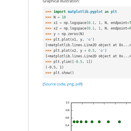
Graphical illustration:
>>> 
import
matplotlib.pyplot
as
plt
>>> 
N
=
10
>>> 
x1
=
np
.
logspace
(
0.1
,
1
,
N
,
endpoint
=
>>> 
x2
=
np
.
logspace
(
0.1
,
1
,
N
,
endpoint
=
>>> 
y
=
np
.
zeros
(
N
)
>>> 
plt
.
plot
(
x1
,
y
,
'o'
)
[<matplotlib.lines.Line2D object at 0x...
>>> 
plt
.
plot
(
x2
,
y
+
0.5
,
'o'
)
[<matplotlib.lines.Line2D object at 0x...
>>> 
plt
.
ylim
([
-
0.5
,
1
])
(-0.5, 1)
>>> 
plt
.
show
()
(
Source code
,
png
,
pdf
)