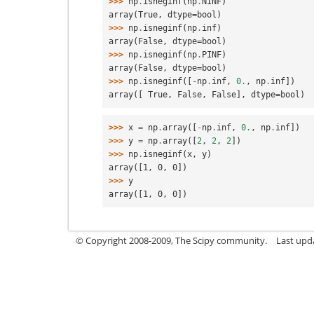
>>> 
np
.
isneginf
(
np
.
NINF
)
array(True, dtype=bool)
>>> 
np
.
isneginf
(
np
.
inf
)
array(False, dtype=bool)
>>> 
np
.
isneginf
(
np
.
PINF
)
array(False, dtype=bool)
>>> 
np
.
isneginf
([
-
np
.
inf
,
0.
,
np
.
inf
])
array([ True, False, False], dtype=bool)
>>> 
x
=
np
.
array
([
-
np
.
inf
,
0.
,
np
.
inf
])
>>> 
y
=
np
.
array
([
2
,
2
,
2
])
>>> 
np
.
isneginf
(
x
,
y
)
array([1, 0, 0])
>>> 
y
array([1, 0, 0])
© Copyright 2008-2009, The Scipy community.
Last upd