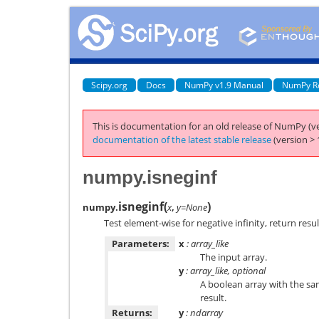
Scipy.org
Docs
NumPy v1.9 Manual
NumPy R
This is documentation for an old release of NumPy (ve
documentation of the latest stable release
(version > 
numpy.isneginf
isneginf
(
)
numpy.
x
,
y=None
Test element-wise for negative infinity, return resul
Parameters:
x
: array_like
The input array.
y
: array_like, optional
A boolean array with the s
result.
Returns:
y
: ndarray