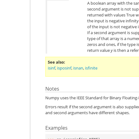
A boolean array with the sa
second argument is not sup
returned with values True 
the input is negative infini
of the input is not negative i
If a second argument is suppl
type of that array is a numer
zeros and ones, if the type 
return value
y
is then a refe
See also
isinf
,
isposinf
,
isnan
,
isfinite
Notes
Numpy uses the IEEE Standard for Binary Floating-P
Errors result if the second argument is also supplied 
and second arguments have different shapes.
Examples