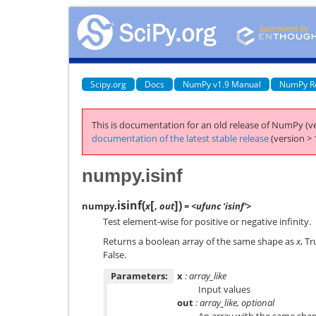
Scipy.org
Docs
NumPy v1.9 Manual
NumPy R
This is documentation for an old release of NumPy (ve
documentation of the latest stable release
(version > 
numpy.isinf
[
]
isinf
(
)
numpy.
x
,
out
= <ufunc 'isinf'>
Test element-wise for positive or negative infinity.
Returns a boolean array of the same shape as
x
, T
False.
Parameters:
x
: array_like
Input values
out
: array_like, optional
An array with the same sha