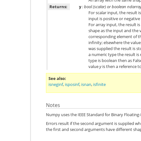
Returns:
y
: bool (scalar) or boolean ndarra
For scalar input, the result 
input is positive or negative 
For array input, the result 
shape as the input and the 
corresponding element of the
infinity; elsewhere the valu
was supplied the result is sto
a numeric type the result is
type is boolean then as Fals
value
y
is then a reference to
See also
isneginf
,
isposinf
,
isnan
,
isfinite
Notes
Numpy uses the IEEE Standard for Binary Floating-P
Errors result if the second argument is supplied when
the first and second arguments have different sha