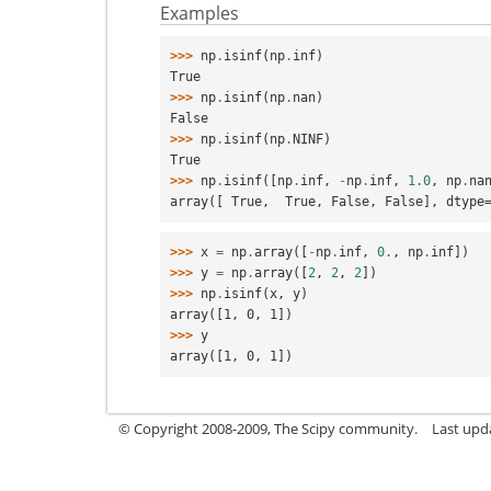
Examples
>>> 
np
.
isinf
(
np
.
inf
)
True
>>> 
np
.
isinf
(
np
.
nan
)
False
>>> 
np
.
isinf
(
np
.
NINF
)
True
>>> 
np
.
isinf
([
np
.
inf
,
-
np
.
inf
,
1.0
,
np
.
na
array([ True,  True, False, False], dtype
>>> 
x
=
np
.
array
([
-
np
.
inf
,
0.
,
np
.
inf
])
>>> 
y
=
np
.
array
([
2
,
2
,
2
])
>>> 
np
.
isinf
(
x
,
y
)
array([1, 0, 1])
>>> 
y
array([1, 0, 1])
© Copyright 2008-2009, The Scipy community.
Last upd