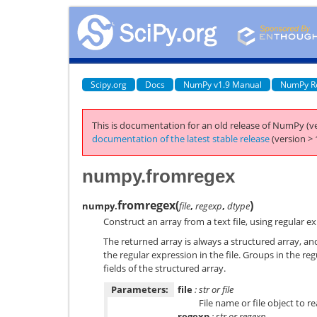
Scipy.org
Docs
NumPy v1.9 Manual
NumPy R
This is documentation for an old release of NumPy (ve
documentation of the latest stable release
(version > 
numpy.fromregex
fromregex
(
)
numpy.
file
,
regexp
,
dtype
Construct an array from a text file, using regular e
The returned array is always a structured array, an
the regular expression in the file. Groups in the re
fields of the structured array.
Parameters:
file
: str or file
File name or file object to re
regexp
: str or regexp