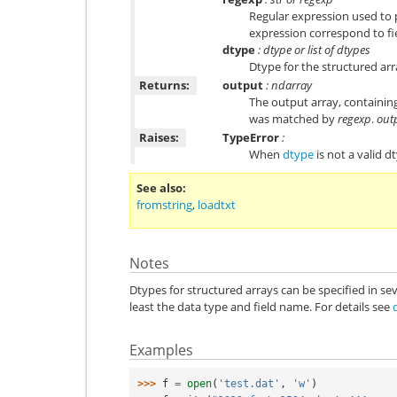
Regular expression used to p
expression correspond to fie
dtype
: dtype or list of dtypes
Dtype for the structured arr
Returns:
output
: ndarray
The output array, containing
was matched by
regexp
.
out
Raises:
TypeError
:
When
dtype
is not a valid d
See also
fromstring
,
loadtxt
Notes
Dtypes for structured arrays can be specified in sev
least the data type and field name. For details see
Examples
>>> 
f
=
open
(
'test.dat'
,
'w'
)