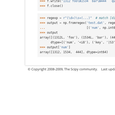
>>> 
f
.
write
(
"1312 foo
\n
1534  bar
\n
444   q
>>> 
f
.
close
()
>>> 
regexp
=
r"(\d+)\s+(...)"
# match [d
>>> 
output
=
np
.
fromregex
(
'test.dat'
,
reg
... 
[(
'num'
,
np
.
int
>>> 
output
array([(1312L, 'foo'), (1534L, 'bar'), (4
      dtype=[('num', '<i8'), ('key', '|S3
>>> 
output
[
'num'
]
array([1312, 1534,  444], dtype=int64)
© Copyright 2008-2009, The Scipy community.
Last upd