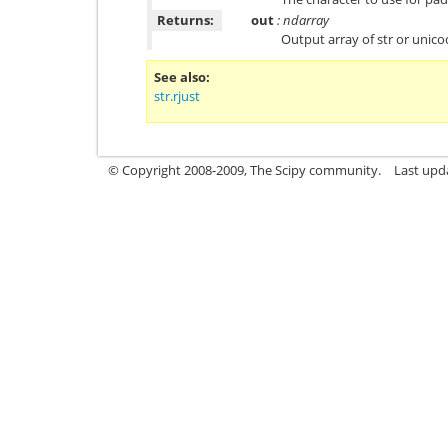
Returns:
out
: ndarray
Output array of str or unic
See also
str.rjust
© Copyright 2008-2009, The Scipy community.
Last upd