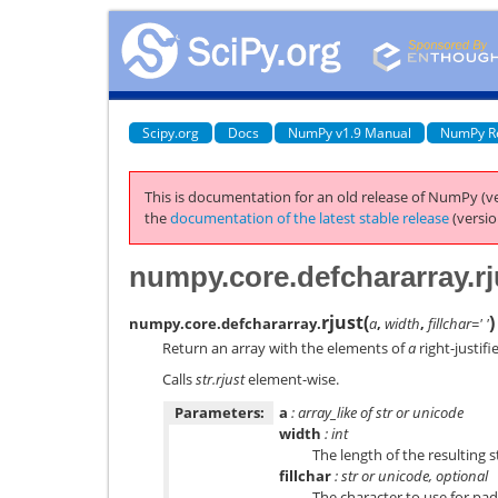
Scipy.org
Docs
NumPy v1.9 Manual
NumPy R
This is documentation for an old release of NumPy (ve
the
documentation of the latest stable release
(versio
numpy.core.defchararray.rj
rjust
(
)
numpy.core.defchararray.
a
,
width
,
fillchar=' '
Return an array with the elements of
a
right-justifi
Calls
str.rjust
element-wise.
Parameters:
a
: array_like of str or unicode
width
: int
The length of the resulting s
fillchar
: str or unicode, optional
The character to use for pa