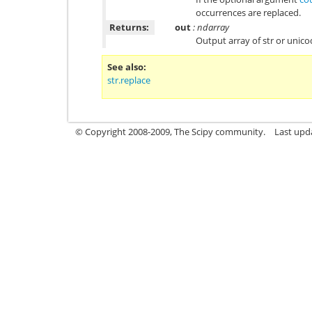
occurrences are replaced.
Returns:
out
: ndarray
Output array of str or unic
See also
str.replace
© Copyright 2008-2009, The Scipy community.
Last upd