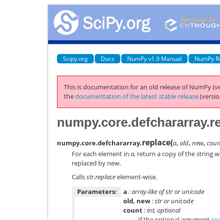
Scipy.org
Docs
NumPy v1.9 Manual
NumPy R
This is documentation for an old release of NumPy (ve
the
documentation of the latest stable release
(versio
numpy.core.defchararray.r
replace
(
numpy.core.defchararray.
a
,
old
,
new
,
cou
For each element in
a
, return a copy of the string 
replaced by
new
.
Calls
str.replace
element-wise.
Parameters:
a
: array-like of str or unicode
old, new
: str or unicode
count
: int, optional
If the optional argument
co