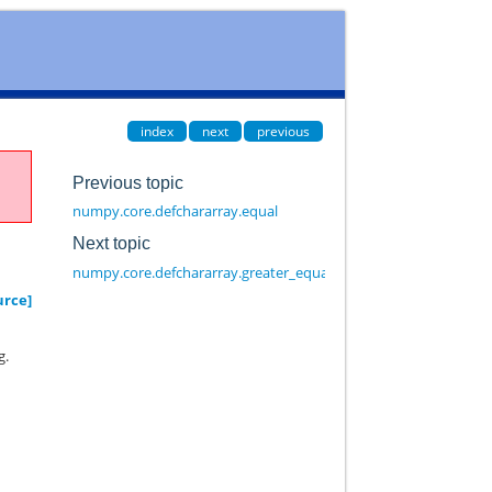
index
next
previous
Previous topic
numpy.core.defchararray.equal
Next topic
numpy.core.defchararray.greater_equal
urce]
g.