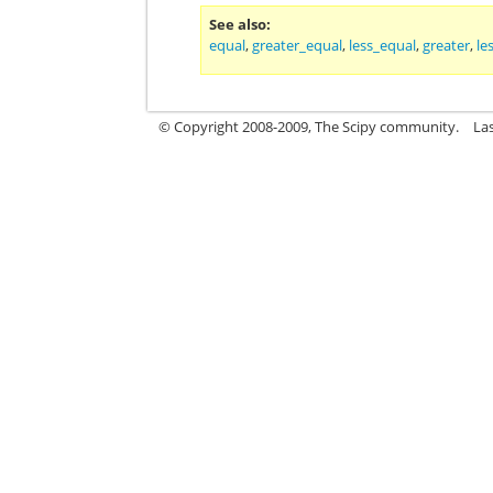
See also
equal
,
greater_equal
,
less_equal
,
greater
,
le
© Copyright 2008-2009, The Scipy community.
La