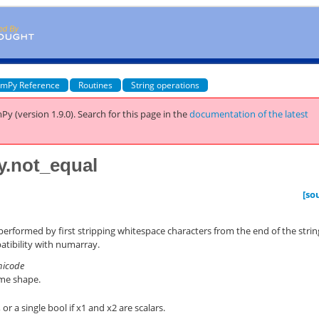
mPy Reference
Routines
String operations
Py (version 1.9.0).
Search for this page
in the
documentation of the latest
y.not_equal
)
[so
 performed by first stripping whitespace characters from the end of the strin
atibility with numarray.
unicode
ame shape.
or a single bool if x1 and x2 are scalars.