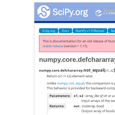
Scipy.org
Docs
NumPy v1.9 Manual
Nu
This is documentation for an old release of Num
stable release
(version > 1.17).
numpy.core.defchararra
not_equal
(
numpy.core.defchararray.
x1
,
x2
Return (x1 != x2) element-wise.
Unlike
numpy.not_equal
, this comparison is
This behavior is provided for backward-comp
Parameters:
x1, x2
: array_like of str or 
Input arrays of the s
Returns:
out
: {ndarray, bool}
Output array of bools, 