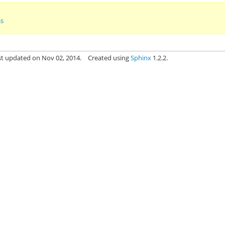
ss
st updated on Nov 02, 2014.
Created using
Sphinx
1.2.2.