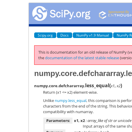
Scipy.org
Docs
NumPy v1.9 Manual
NumPy R
This is documentation for an old release of NumPy (ve
the
documentation of the latest stable release
(versio
numpy.core.defchararray.l
less_equal
(
)
numpy.core.defchararray.
x1
,
x2
Return (x1 <= x2) element-wise.
Unlike
numpy.less_equal
, this comparison is perfo
characters from the end of the string. This behavio
compatibility with numarray.
Parameters:
x1, x2
: array_like of str or unicode
Input arrays of the same sh