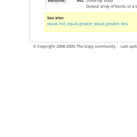
Returns:
out
: {ndarray, bool}
Output array of bools, or a s
See also
equal
,
not_equal
,
greater_equal
,
greater
,
less
© Copyright 2008-2009, The Scipy community.
Last upd