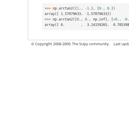
>>> 
np
.
arctan2
([
1.
,
-
1.
],
[
0.
,
0.
])
array([ 1.57079633, -1.57079633])
>>> 
np
.
arctan2
([
0.
,
0.
,
np
.
inf
],
[
+
0.
,
-
0
array([ 0.        ,  3.14159265,  0.78539
© Copyright 2008-2009, The Scipy community.
Last upd