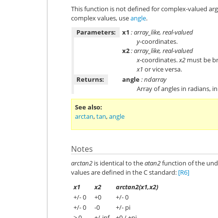
This function is not defined for complex-valued ar
complex values, use
angle
.
Parameters:
x1
: array_like, real-valued
y
-coordinates.
x2
: array_like, real-valued
x
-coordinates.
x2
must be br
x1
or vice versa.
Returns:
angle
: ndarray
Array of angles in radians, i
See also
arctan
,
tan
,
angle
Notes
arctan2
is identical to the
atan2
function of the unde
values are defined in the C standard:
[R6]
x1
x2
arctan2(x1,x2)
+/- 0
+0
+/- 0
+/- 0
-0
+/- pi
> 0
+/-inf
+0 / +pi