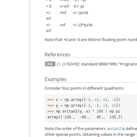
< 0
+/-inf
-0 / -pi
+/-
+inf
+/- (pi/4)
inf
+/-
-inf
+/- (3*pi/4)
inf
Note that +0 and -0 are distinct floating point numbe
References
(
1
,
2
)
ISO/IEC standard 9899:1999, “Program
[R6]
Examples
Consider four points in different quadrants:
>>> 
x
=
np
.
array
([
-
1
,
+
1
,
+
1
,
-
1
])
>>> 
y
=
np
.
array
([
-
1
,
-
1
,
+
1
,
+
1
])
>>> 
np
.
arctan2
(
y
,
x
)
*
180
/
np
.
pi
array([-135.,  -45.,   45.,  135.])
Note the order of the parameters.
arctan2
is defin
other special points, obtaining values in the range