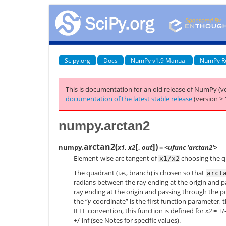
Scipy.org
Docs
NumPy v1.9 Manual
NumPy R
This is documentation for an old release of NumPy (ve
documentation of the latest stable release
(version > 
numpy.arctan2
[
]
arctan2
(
)
numpy.
x1
,
x2
,
out
= <ufunc 'arctan2'>
Element-wise arc tangent of
choosing the q
x1/x2
The quadrant (i.e., branch) is chosen so that
arct
radians between the ray ending at the origin and pa
ray ending at the origin and passing through the po
the “
y
-coordinate” is the first function parameter, t
IEEE convention, this function is defined for
x2
= +/
+/-inf (see Notes for specific values).