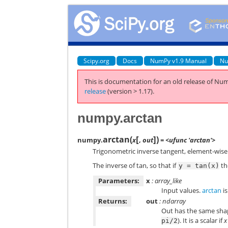
Scipy.org
Docs
NumPy v1.9 Manual
Nu
This is documentation for an old release of Num
release
(version > 1.17).
numpy.arctan
[
]
arctan
(
)
numpy.
x
,
out
= <ufunc 'arctan'>
Trigonometric inverse tangent, element-wise
The inverse of tan, so that if
t
y
=
tan(x)
Parameters:
x
: array_like
Input values.
arctan
is
Returns:
out
: ndarray
Out has the same sha
). It is a scalar if
x
pi/2