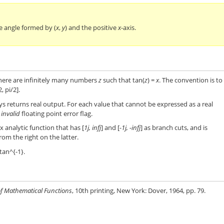
e angle formed by (
x
,
y
) and the positive
x
-axis.
here are infinitely many numbers
z
such that tan(
z
) =
x
. The convention is to
, pi/2].
s returns real output. For each value that cannot be expressed as a real
e
invalid
floating point error flag.
x analytic function that has [
1j, infj
] and [
-1j, -infj
] as branch cuts, and is
om the right on the latter.
tan^{-1}.
f Mathematical Functions
, 10th printing, New York: Dover, 1964, pp. 79.