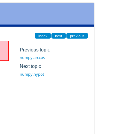
index
next
previous
Previous topic
numpy.arccos
Next topic
numpy.hypot