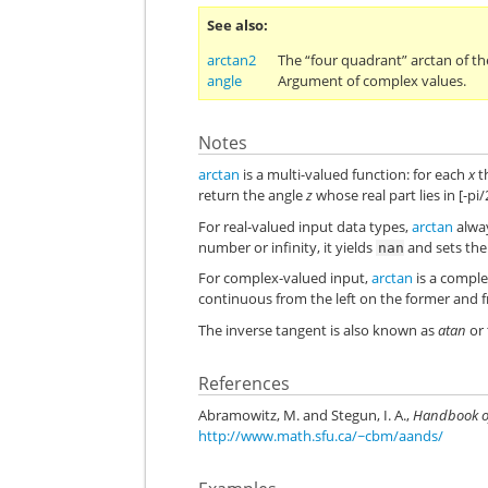
See also
arctan2
The “four quadrant” arctan of th
angle
Argument of complex values.
Notes
arctan
is a multi-valued function: for each
x
t
return the angle
z
whose real part lies in [-pi/2
For real-valued input data types,
arctan
alway
number or infinity, it yields
and sets th
nan
For complex-valued input,
arctan
is a comple
continuous from the left on the former and fr
The inverse tangent is also known as
atan
or 
References
Abramowitz, M. and Stegun, I. A.,
Handbook o
http://www.math.sfu.ca/~cbm/aands/