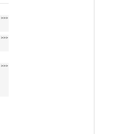
>>>
>>>
>>>