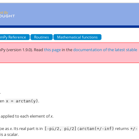
mPy Reference
Routines
Mathematical functions
Py (version 1.9.0).
Read
this page
in the
documentation of the latest stable
.
hen
.
x
=
arctan(y)
 applied to each element of
x
.
pe as
x
. Its real part is in
(
returns
[-pi/2,
pi/2]
arctan(+/-inf)
+/-
is a scalar.