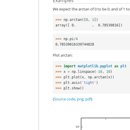
Examples
We expect the arctan of 0 to be 0, and of 1 to
>>> 
np
.
arctan
([
0
,
1
])
array([ 0.        ,  0.78539816])
>>> 
np
.
pi
/
4
0.78539816339744828
Plot arctan:
>>> 
import
matplotlib.pyplot
as
plt
>>> 
x
=
np
.
linspace
(
-
10
,
10
)
>>> 
plt
.
plot
(
x
,
np
.
arctan
(
x
))
>>> 
plt
.
axis
(
'tight'
)
>>> 
plt
.
show
()
(
Source code
,
png
,
pdf
)