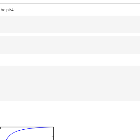
 be pi/4: