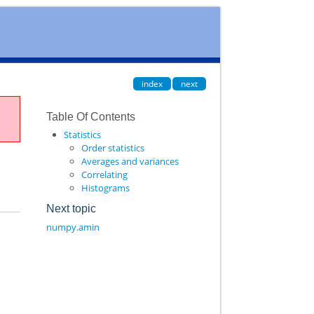
index
next
Table Of Contents
Statistics
Order statistics
Averages and variances
Correlating
Histograms
Next topic
numpy.amin