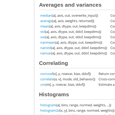
Averages and variances
median
(a[, axis, out, overwrite_input])
Co
average
(a[, axis, weights, returned])
Co
mean
(a[, axis, dtype, out, keepdims])
Co
std
(a[, axis, dtype, out, ddof, keepdims])
Co
var
(a[, axis, dtype, out, ddof, keepdims])
Co
nanmean
(a[, axis, dtype, out, keepdims])
Co
nanstd
(a[, axis, dtype, out, ddof, keepdims])
Co
nanvar
(a[, axis, dtype, out, ddof, keepdims])
Co
Correlating
corrcoef
(x[, y, rowvar, bias, ddof])
Return corr
correlate
(a, v[, mode, old_behavior])
Cross-corr
cov
(m[, y, rowvar, bias, ddof])
Estimate a
Histograms
histogram
(a[, bins, range, normed, weights, ...])
histogram2d
(x, y[, bins, range, normed, weights])