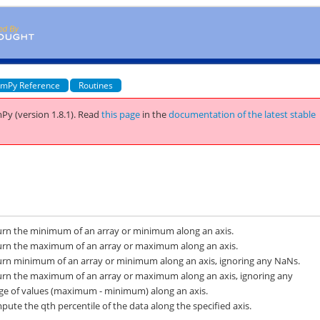
mPy Reference
Routines
Py (version 1.8.1).
Read
this page
in the
documentation of the latest stable
urn the minimum of an array or minimum along an axis.
urn the maximum of an array or maximum along an axis.
urn minimum of an array or minimum along an axis, ignoring any NaNs.
urn the maximum of an array or maximum along an axis, ignoring any
ge of values (maximum - minimum) along an axis.
ute the qth percentile of the data along the specified axis.