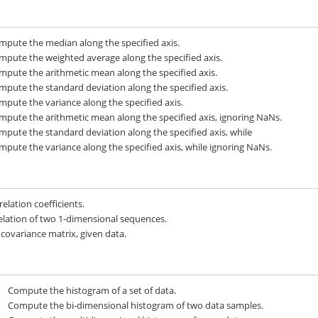
mpute the median along the specified axis.
mpute the weighted average along the specified axis.
mpute the arithmetic mean along the specified axis.
mpute the standard deviation along the specified axis.
mpute the variance along the specified axis.
mpute the arithmetic mean along the specified axis, ignoring NaNs.
mpute the standard deviation along the specified axis, while
mpute the variance along the specified axis, while ignoring NaNs.
elation coefficients.
elation of two 1-dimensional sequences.
 covariance matrix, given data.
Compute the histogram of a set of data.
Compute the bi-dimensional histogram of two data samples.