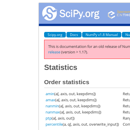
Scipy.org
Docs
NumPy v1.8 Manual
Nu
This is documentation for an old release of Num
release
(version > 1.17).
Statistics
Order statistics
amin
(a[, axis, out, keepdims])
Ret
amax
(a[, axis, out, keepdims])
Ret
nanmin
(a[, axis, out, keepdims])
Ret
nanmax
(a[, axis, out, keepdims])
Ret
ptp
(a[, axis, out])
Ran
percentile
(a, q[, axis, out, overwrite_input])
Comp