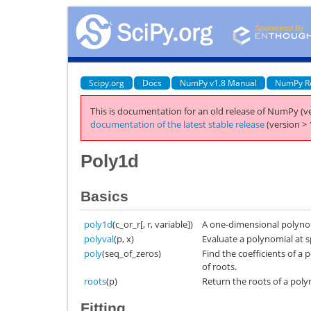
Scipy.org
Docs
NumPy v1.8 Manual
NumPy R
This is documentation for an old release of NumPy (ve
documentation of the latest stable release
(version > 
Poly1d
Basics
poly1d
(c_or_r[, r, variable])
A one-dimensional polynom
polyval
(p, x)
Evaluate a polynomial at sp
poly
(seq_of_zeros)
Find the coefficients of a
of roots.
roots
(p)
Return the roots of a polyn
Fitting