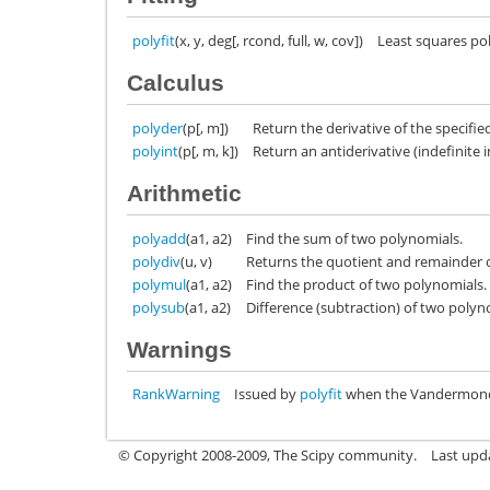
polyfit
(x, y, deg[, rcond, full, w, cov])
Least squares pol
Calculus
polyder
(p[, m])
Return the derivative of the specifie
polyint
(p[, m, k])
Return an antiderivative (indefinite i
Arithmetic
polyadd
(a1, a2)
Find the sum of two polynomials.
polydiv
(u, v)
Returns the quotient and remainder o
polymul
(a1, a2)
Find the product of two polynomials.
polysub
(a1, a2)
Difference (subtraction) of two polyn
Warnings
RankWarning
Issued by
polyfit
when the Vandermonde 
© Copyright 2008-2009, The Scipy community.
Last upd