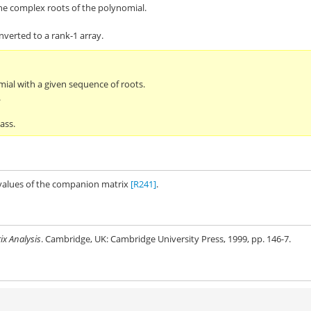
he complex roots of the polynomial.
verted to a rank-1 array.
mial with a given sequence of roots.
.
ass.
nvalues of the companion matrix
[R241]
.
ix Analysis
. Cambridge, UK: Cambridge University Press, 1999, pp. 146-7.