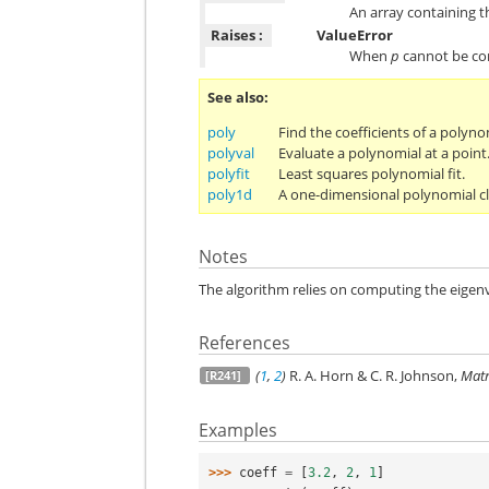
An array containing t
Raises :
ValueError
When
p
cannot be con
See also
poly
Find the coefficients of a polyno
polyval
Evaluate a polynomial at a point
polyfit
Least squares polynomial fit.
poly1d
A one-dimensional polynomial cl
Notes
The algorithm relies on computing the eige
References
(
1
,
2
)
R. A. Horn & C. R. Johnson,
Matr
[R241]
Examples
>>> 
coeff
=
[
3.2
,
2
,
1
]