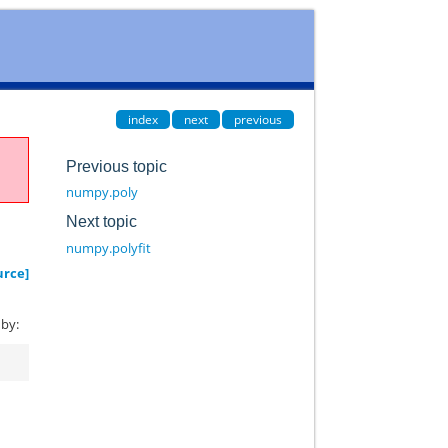
index
next
previous
Previous topic
numpy.poly
Next topic
numpy.polyfit
urce]
 by: