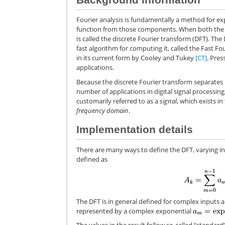
Fourier analysis is fundamentally a method for ex
function from those components. When both the fun
is called the discrete Fourier transform (DFT). T
fast algorithm for computing it, called the Fast 
in its current form by Cooley and Tukey
[CT]
. Pres
applications.
Because the discrete Fourier transform separates i
number of applications in digital signal processing, 
customarily referred to as a
signal
, which exists in
frequency domain
.
Implementation details
There are many ways to define the DFT, varying in 
defined as
The DFT is in general defined for complex inputs
represented by a complex exponential