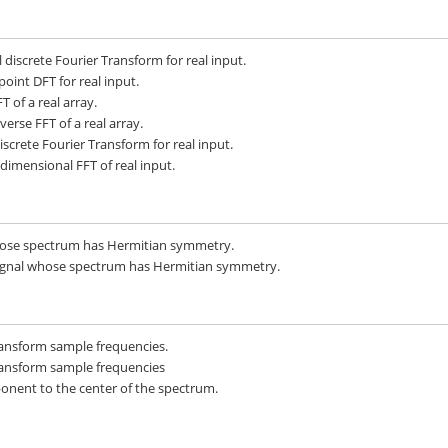
iscrete Fourier Transform for real input.
oint DFT for real input.
 of a real array.
rse FFT of a real array.
crete Fourier Transform for real input.
dimensional FFT of real input.
hose spectrum has Hermitian symmetry.
signal whose spectrum has Hermitian symmetry.
ransform sample frequencies.
ransform sample frequencies
onent to the center of the spectrum.