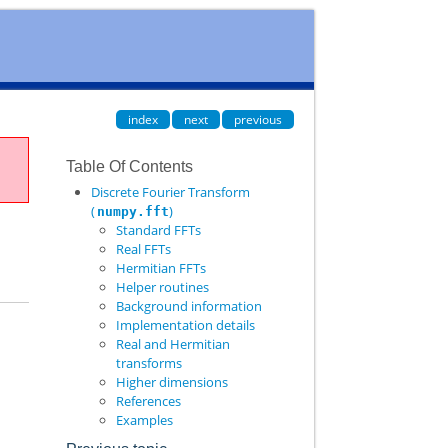
index
next
previous
Table Of Contents
Discrete Fourier Transform
(
)
numpy.fft
Standard FFTs
Real FFTs
Hermitian FFTs
Helper routines
Background information
Implementation details
Real and Hermitian
transforms
Higher dimensions
References
Examples