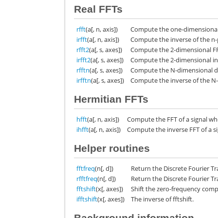
Real FFTs
rfft
(a[, n, axis])
Compute the one-dimensional d
irfft
(a[, n, axis])
Compute the inverse of the n-p
rfft2
(a[, s, axes])
Compute the 2-dimensional FFT
irfft2
(a[, s, axes])
Compute the 2-dimensional inve
rfftn
(a[, s, axes])
Compute the N-dimensional dis
irfftn
(a[, s, axes])
Compute the inverse of the N-
Hermitian FFTs
hfft
(a[, n, axis])
Compute the FFT of a signal w
ihfft
(a[, n, axis])
Compute the inverse FFT of a 
Helper routines
fftfreq
(n[, d])
Return the Discrete Fourier T
rfftfreq
(n[, d])
Return the Discrete Fourier T
fftshift
(x[, axes])
Shift the zero-frequency comp
ifftshift
(x[, axes])
The inverse of fftshift.
Background information