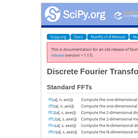
Scipy.org
Docs
NumPy v1.8 Manual
Nu
This is documentation for an old release of Num
release
(version > 1.17).
Discrete Fourier Transf
Standard FFTs
fft
(a[, n, axis])
Compute the one-dimensional d
ifft
(a[, n, axis])
Compute the one-dimensional i
fft2
(a[, s, axes])
Compute the 2-dimensional dis
ifft2
(a[, s, axes])
Compute the 2-dimensional inv
fftn
(a[, s, axes])
Compute the N-dimensional dis
ifftn
(a[, s, axes])
Compute the N-dimensional inv