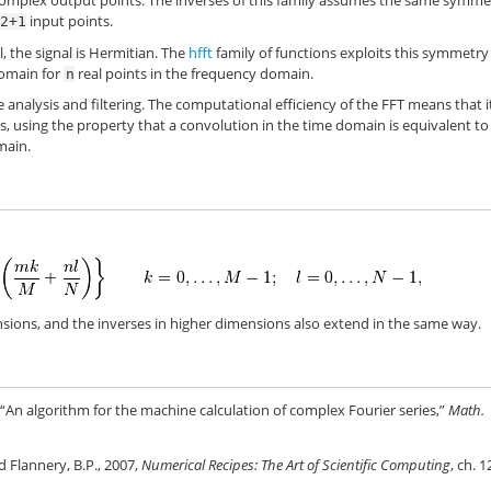
omplex output points. The inverses of this family assumes the same symme
input points.
/2+1
, the signal is Hermitian. The
hfft
family of functions exploits this symmetry
domain for
real points in the frequency domain.
n
e analysis and filtering. The computational efficiency of the FFT means that i
s, using the property that a convolution in the time domain is equivalent to
main.
sions, and the inverses in higher dimensions also extend in the same way.
“An algorithm for the machine calculation of complex Fourier series,”
Math.
nd Flannery, B.P., 2007,
Numerical Recipes: The Art of Scientific Computing
, ch. 1