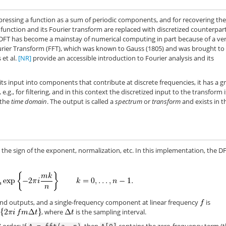
pressing a function as a sum of periodic components, and for recovering th
ction and its Fourier transform are replaced with discretized counterparts
he DFT has become a mainstay of numerical computing in part because of a ve
Fourier Transform (FFT), which was known to Gauss (1805) and was brought to 
s et al.
[NR]
provide an accessible introduction to Fourier analysis and its
ts input into components that contribute at discrete frequencies, it has a g
e.g., for filtering, and in this context the discretized input to the transform i
 the
time domain
. The output is called a
spectrum
or
transform
and exists in t
the sign of the exponent, normalization, etc. In this implementation, the DF
 and outputs, and a single-frequency component at linear frequency
is
, where
is the sampling interval.