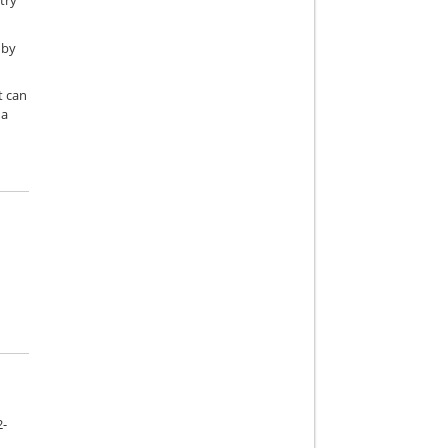
try
 by
t can
 a
2-