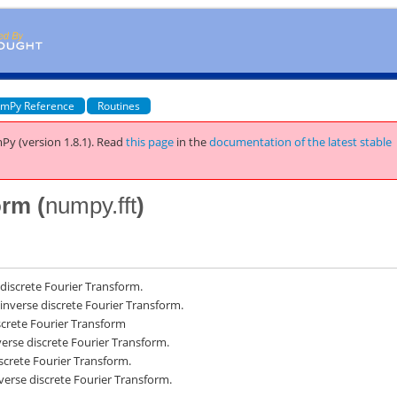
mPy Reference
Routines
Py (version 1.8.1).
Read
this page
in the
documentation of the latest stable
orm (
numpy.fft
)
iscrete Fourier Transform.
nverse discrete Fourier Transform.
crete Fourier Transform
erse discrete Fourier Transform.
crete Fourier Transform.
erse discrete Fourier Transform.