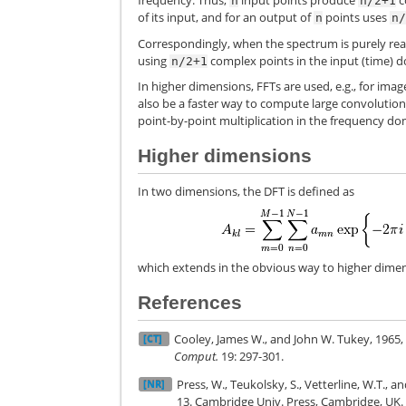
frequency. Thus,
input points produce
c
n
n/2+1
of its input, and for an output of
points uses
n
n
Correspondingly, when the spectrum is purely real
using
complex points in the input (time) 
n/2+1
In higher dimensions, FFTs are used, e.g., for imag
also be a faster way to compute large convolution
point-by-point multiplication in the frequency do
Higher dimensions
In two dimensions, the DFT is defined as
which extends in the obvious way to higher dimen
References
Cooley, James W., and John W. Tukey, 1965, 
[CT]
Comput.
19: 297-301.
Press, W., Teukolsky, S., Vetterline, W.T., a
[NR]
13. Cambridge Univ. Press, Cambridge, UK.