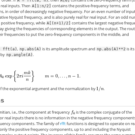
 order: If
, then
contains the zero-frequency term (
A
=
fft(a,
n)
A[0]
r real inputs. Then
contains the positive-frequency terms, and
A[1:n/2]
s, in order of decreasingly negative frequency. For an even number of inpu
tive Nyquist frequency, and is also purely real for real input. For an odd n
 positive frequency, while
contains the largest negative frequ
A[(n+1)/2]
ay giving the frequencies of corresponding elements in the output. The rou
eir frequencies to put the zero-frequency components in the middle, and
,
is its amplitude spectrum and
is its
=
fft(a)
np.abs(A)
np.abs(A)**2
d by
.
np.angle(A)
n of the exponential argument and the normalization by
.
ms
rmitian, i.e., the component at frequency
is the complex conjugate of the
for real inputs there is no information in the negative frequency component
requency components. The family of
rfft
functions is designed to operate on re
only the positive frequency components, up to and including the Nyquist