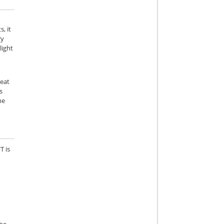
e
, it
ry
light
reat
s
he
T is