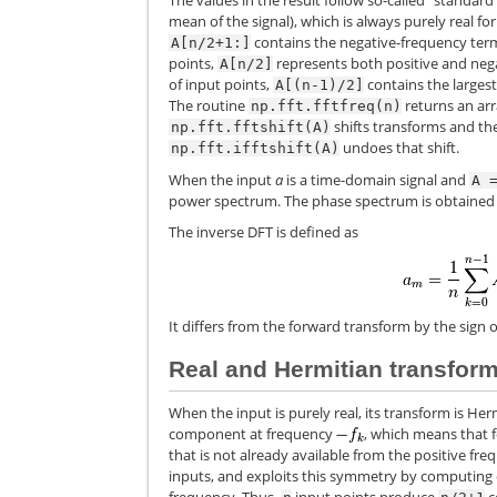
The values in the result follow so-called “standard”
mean of the signal), which is always purely real fo
contains the negative-frequency term
A[n/2+1:]
points,
represents both positive and nega
A[n/2]
of input points,
contains the largest
A[(n-1)/2]
The routine
returns an arr
np.fft.fftfreq(n)
shifts transforms and th
np.fft.fftshift(A)
undoes that shift.
np.fft.ifftshift(A)
When the input
a
is a time-domain signal and
A
power spectrum. The phase spectrum is obtaine
The inverse DFT is defined as
It differs from the forward transform by the sig
Real and Hermitian transfor
When the input is purely real, its transform is He
component at frequency
, which means that 
that is not already available from the positive f
inputs, and exploits this symmetry by computing 