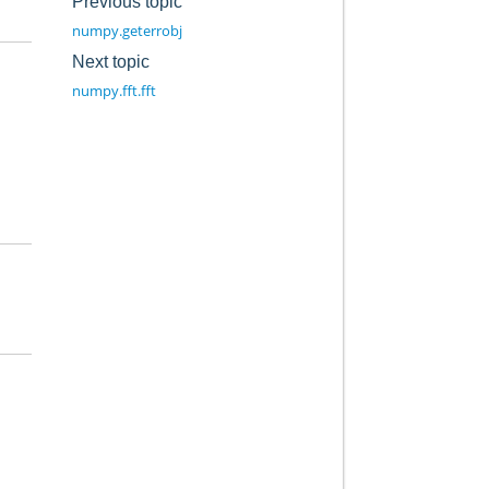
Previous topic
numpy.geterrobj
Next topic
numpy.fft.fft