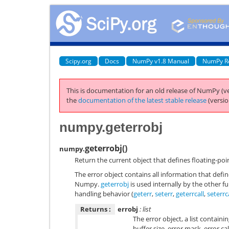
Scipy.org
Docs
NumPy v1.8 Manual
NumPy R
This is documentation for an old release of NumPy (ve
the
documentation of the latest stable release
(versio
numpy.geterrobj
geterrobj
(
)
numpy.
Return the current object that defines floating-poi
The error object contains all information that defi
Numpy.
geterrobj
is used internally by the other f
handling behavior (
geterr
,
seterr
,
geterrcall
,
seterrc
Returns :
errobj
: list
The error object, a list contain
buffer size, error mask, error ca