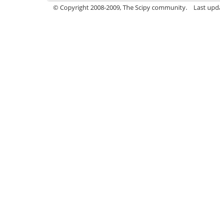
© Copyright 2008-2009, The Scipy community.
Last upd