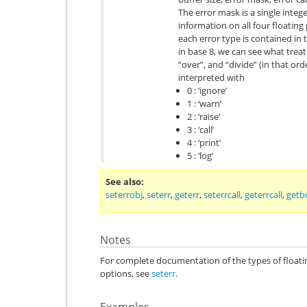
The error mask is a single integ
information on all four floating
each error type is contained in th
in base 8, we can see what treatm
“over”, and “divide” (in that ord
interpreted with
0 : ‘ignore’
1 : ‘warn’
2 : ‘raise’
3 : ‘call’
4 : ‘print’
5 : ‘log’
See also
seterrobj
,
seterr
,
geterr
,
seterrcall
,
geterrcall
,
getb
Notes
For complete documentation of the types of float
options, see
seterr
.
Examples