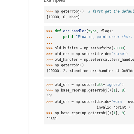
>>> 
np
.
geterrobj
()
# first get the defau
[10000, 0, None]
>>> 
def
err_handler
(
type
,
flag
):
... 
print
"Floating point error (
%s
),
...
>>> 
old_bufsize
=
np
.
setbufsize
(
20000
)
>>> 
old_err
=
np
.
seterr
(
divide
=
'raise'
)
>>> 
old_handler
=
np
.
seterrcall
(
err_handl
>>> 
np
.
geterrobj
()
[20000, 2, <function err_handler at 0x91d
>>> 
old_err
=
np
.
seterr
(
all
=
'ignore'
)
>>> 
np
.
base_repr
(
np
.
geterrobj
()[
1
],
8
)
'0'
>>> 
old_err
=
np
.
seterr
(
divide
=
'warn'
,
ov
                        invalid='print')
>>> 
np
.
base_repr
(
np
.
geterrobj
()[
1
],
8
)
'4351'